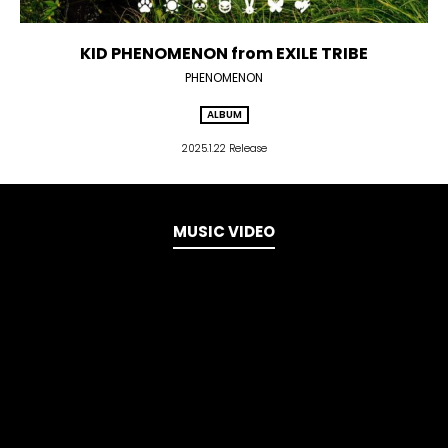
KID PHENOMENON from EXILE TRIBE
PHENOMENON
ALBUM
2025.1.22 Release
MUSIC VIDEO