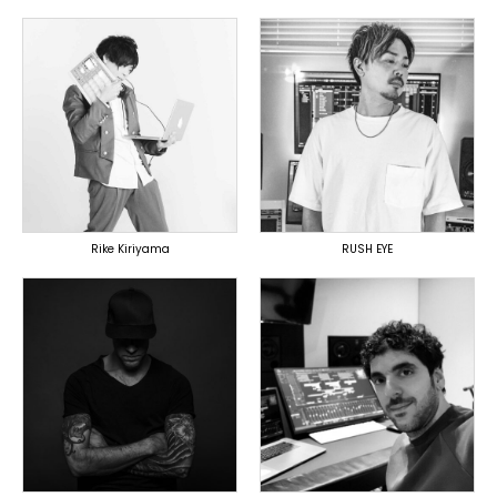
TOPLINER
TOPLINER
PRODUCER
PRODUCER
LYRICIST
LYRICIST
DOMESTICS
SINGER
DOMESTICS
DOMESTICS
(提携)
Rike Kiriyama
RUSH EYE
TOPLINER
PRODUCER
PRODUCER
LYRICIST
OVERSEAS
SINGER
OVERSEAS