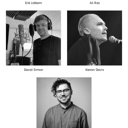
Erik Lidbom
Ali Rza
TOPLINER
PRODUCER
TOPLINER
LYRICIST
OVERSEAS
SINGER
OVERSEAS
David Simon
Kieran Davis
TOPLINER
PRODUCER
LYRICIST
OVERSEAS