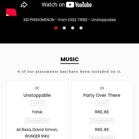
KID PHENOMENON - from EXILE TRIBE - Unstoppable
MUSIC
4
of our placements has/have been included on it.
02
03
Unstoppable
Party Over There
Lyrics
Lyrics
Yohei
RIKE, IKE
Composition
Composition
Ali Reza, David Simon,
RIKE, IKE
WUNDER RiKU
Arrangement