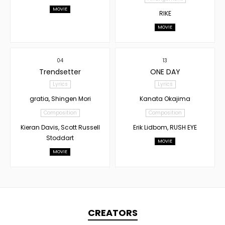
MOVIE
RIKE
MOVIE
04
13
Trendsetter
ONE DAY
Lyrics
Lyrics
gratia, Shingen Mori
Kanata Okajima
Composition
Composition
Kieran Davis, Scott Russell
Erik Lidbom, RUSH EYE
Stoddart
MOVIE
MOVIE
CREATORS