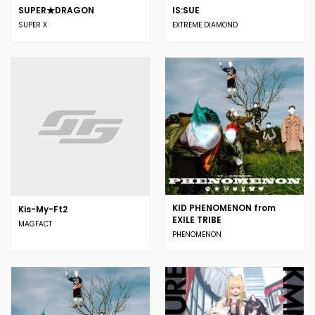
SUPER★DRAGON
IS:SUE
SUPER X
EXTREME DIAMOND
KID PHENOMENON from
Kis-My-Ft2
EXILE TRIBE
MAGFACT
PHENOMENON