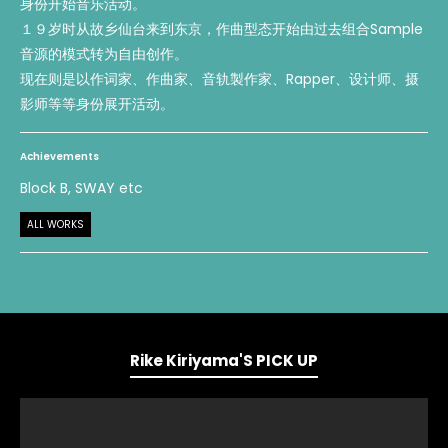
身份开始音乐活动。
１９岁时从故乡仙台来到东京，作曲型态开始由过去组合Sample
音源的模式转为自由创作。
现在则是以作词家、作曲家、音轨製作家、Rapper、设计师、摄
影师等等身份展开活动。
Achievements
Block B, SWAY etc
ALL WORKS
Rike Kiriyama'S PICK UP