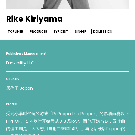
Rike Kiriyama
TOPLINER
PRODUCER
LYRICIST
SINGER
DOMESTICS
Publisher / Management
Funxibility LLC
Country
居住于 Japan
Profile
受到小学时代玩的游戏「PaRappa the Rapper」的影响而喜欢上
HIPHOP。１４岁时开始尝试ＤＪ及RAP。而他开始当ＤＪ及作曲
的理由则是「因为想用自创曲来唱RAP。」再之后便以Rapper的