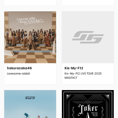
Sakurazaka46
Kis-My-Ft2
Lonesome rabbit
Kis-My-Ft2 LIVE TOUR 2025
MAGFACT