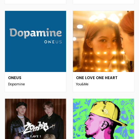
ONEUS
ONE LOVE ONE HEART
Dopamine
You&Me