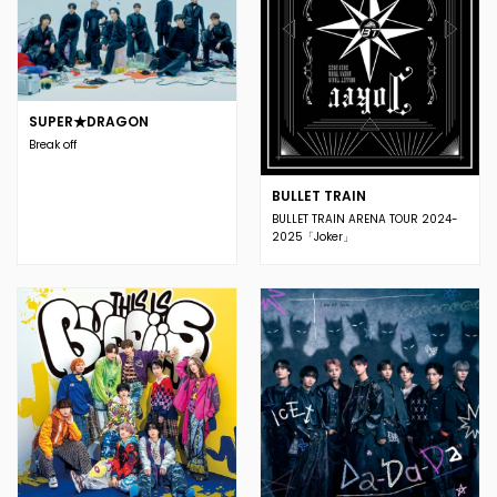
SUPER★DRAGON
Break off
BULLET TRAIN
BULLET TRAIN ARENA TOUR 2024-
2025「Joker」