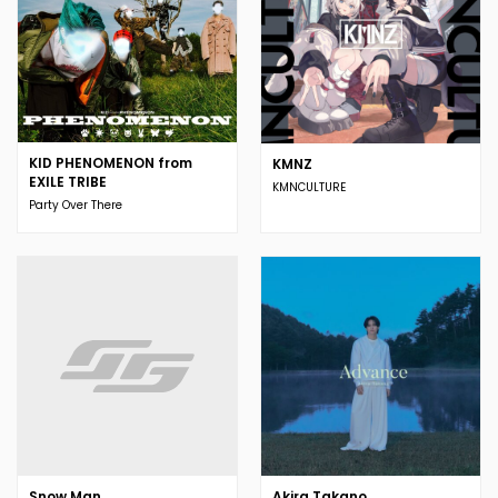
KID PHENOMENON from
KMNZ
EXILE TRIBE
KMNCULTURE
Party Over There
Snow Man
Akira Takano