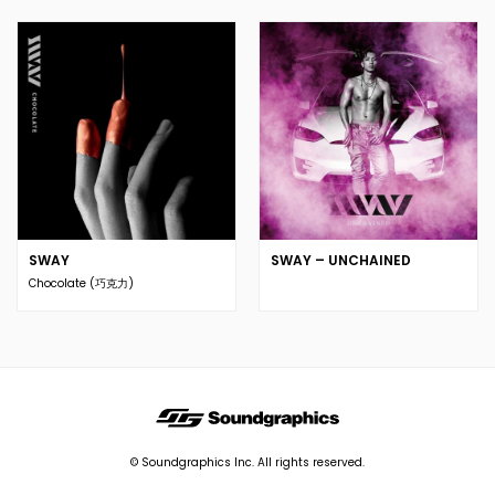
SWAY
SWAY – UNCHAINED
Chocolate (巧克力)
© Soundgraphics Inc. All rights reserved.