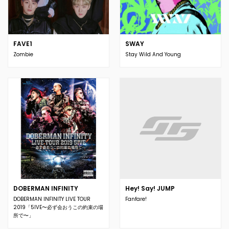
FAVE1
SWAY
Zombie
Stay Wild And Young
DOBERMAN INFINITY
Hey! Say! JUMP
DOBERMAN INFINITY LIVE TOUR
Fanfare!
2019「5IVE〜必ず会おうこの約束の場
所で〜」