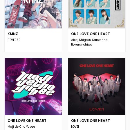
KMNZ
ONE LOVE ONE HEART
REVERSE
Aise, Shigoku Sanzanna
Bokuranohiwo
ONE LOVE ONE HEART
ONE LOVE ONE HEART
Maji de Cho Yabee
LOVE1