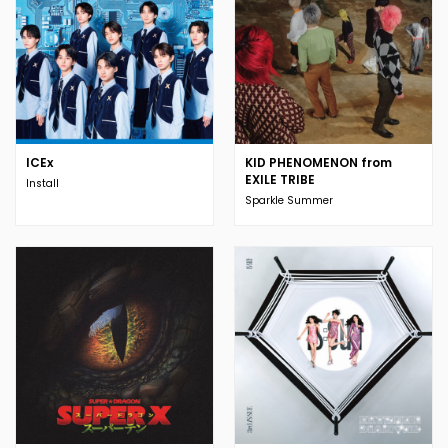
ICEx
KID PHENOMENON from
EXILE TRIBE
Install
Sparkle Summer