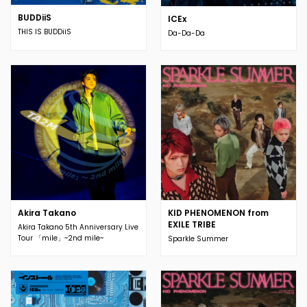
BUDDiiS
ICEx
THIS IS BUDDiiS
Da-Da-Da
Akira Takano
KID PHENOMENON from
EXILE TRIBE
Akira Takano 5th Anniversary Live
Tour 「mile」~2nd mile~
Sparkle Summer