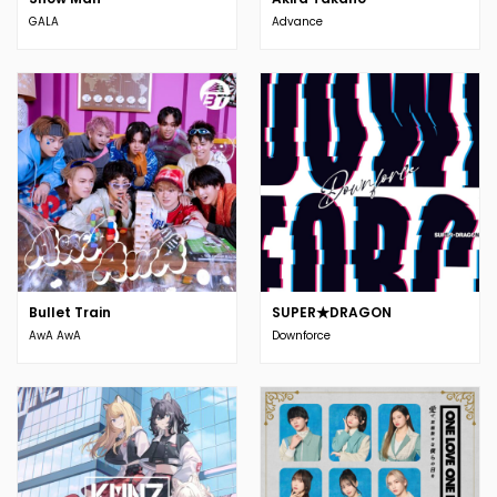
GALA
Advance
Bullet Train
SUPER★DRAGON
AwA AwA
Downforce