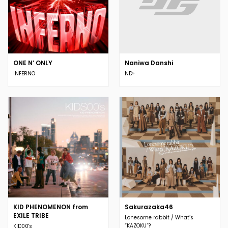
ONE N’ ONLY
Naniwa Danshi
INFERNO
ND⁵
KID PHENOMENON from
Sakurazaka46
EXILE TRIBE
Lonesome rabbit / What’s
“KAZOKU”?
KID00's