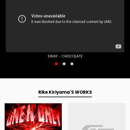
SWAY - CHOCOLATE
Rike Kiriyama'S WORKS