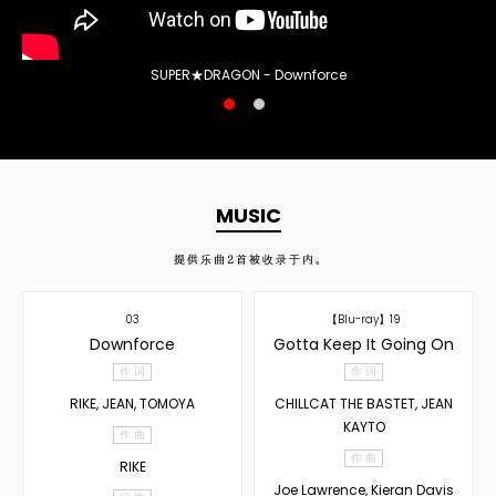
SUPER★DRAGON - Downforce
MUSIC
提供乐曲
2
首被收录于内。
03
【Blu-ray】19
Downforce
Gotta Keep It Going On
作 词
作 词
RIKE, JEAN, TOMOYA
CHILLCAT THE BASTET, JEAN
KAYTO
作 曲
作 曲
RIKE
Joe Lawrence, Kieran Davis