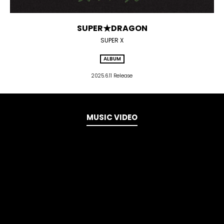
SUPER★DRAGON
SUPER X
ALBUM
2025.6.11 Release
MUSIC VIDEO