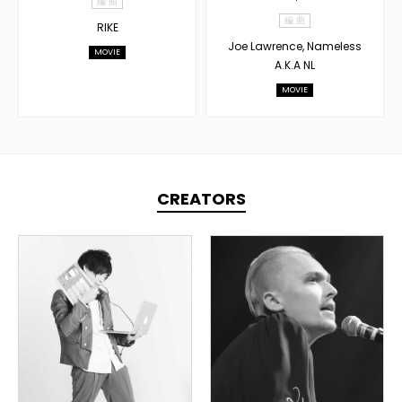
編 曲
編 曲
RIKE
Joe Lawrence, Nameless
MOVIE
A.K.A NL
MOVIE
CREATORS
TOPLINER
PRODUCER
TOPLINER
LYRICIST
OVERSEAS
SINGER
DOMESTICS