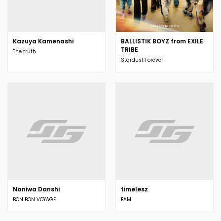
Kazuya Kamenashi
BALLISTIK BOYZ from EXILE
TRIBE
The truth
Stardust Forever
Naniwa Danshi
timelesz
BON BON VOYAGE
FAM