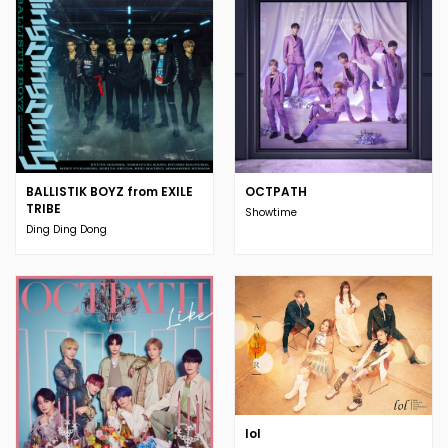
BALLISTIK BOYZ from EXILE
OCTPATH
TRIBE
Showtime
Ding Ding Dong
lol