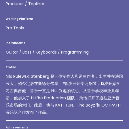
Producer / Topliner
Working Platform
Pro Tools
Instruments
Guitar / Bass / Keyboards / Programming
Profile
Nils Rulewski Stenberg 是一位制作人和词曲作者，出生并在法国
长大，如今定居在斯德哥尔摩。自5岁开始学习钢琴，13岁开始学
习古典吉他，音乐一直是 Nils 兴趣的核心。从音乐学校毕业几年
后，他加入了 Hitfire Production 团队，为他打开了通往亚洲音
乐市场的大门。此后，他与 KAT-TUN、The Boyz 和 OCTPATH
等乐队合作发布了作品。
Achievements