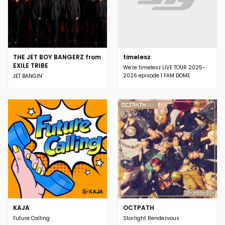
THE JET BOY BANGERZ from
timelesz
EXILE TRIBE
We’re timelesz LIVE TOUR 2025-
2026 episode 1 FAM DOME
JET BANGIN’
KAJA
OCTPATH
Future Calling
Starlight Rendezvous