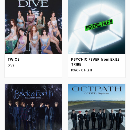
TWICE
PSYCHIC FEVER from EXILE
TRIBE
DIVE
PSYCHIC FILE II