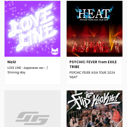
NiziU
PSYCHIC FEVER from EXILE
TRIBE
LOVE LINE -Japanese ver.- /
Shining day
PSYCHIC FEVER ASIA TOUR 2024
"HEAT"