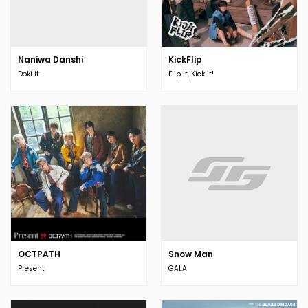
Naniwa Danshi
KickFlip
Doki it
Flip it, Kick it!
OCTPATH
Snow Man
Present
GALA