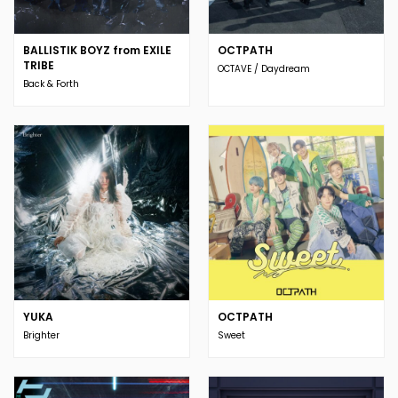
BALLISTIK BOYZ from EXILE
OCTPATH
TRIBE
OCTAVE / Daydream
Back & Forth
YUKA
OCTPATH
Brighter
Sweet