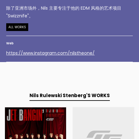
除了亚洲市场外，Nils 主要专注于他的 EDM 风格的艺术项目
"Swizznife"。
ALL WORKS
Web
https://www.instagram.com/nilstheone/
Nils Rulewski Stenberg'S WORKS