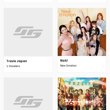
NiziU
Travis Japan
New Emotion
's travelers