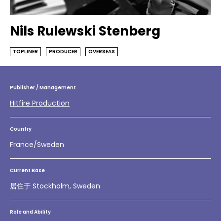
Nils Rulewski Stenberg
TOPLINER
PRODUCER
OVERSEAS
Publisher / Management
Hitfire Production
Country
France/Sweden
Current Base
居住于 Stockholm, Sweden
Role and Ability