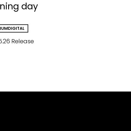
ining day
BUM
DIGITAL
5.26 Release