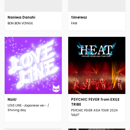
Naniwa Danshi
timelesz
BON BON VOYAGE
FAM
NiziU
PSYCHIC FEVER from EXILE
TRIBE
LOVE LINE -Japanese ver.- /
Shining day
PSYCHIC FEVER ASIA TOUR 2024
"HEAT"