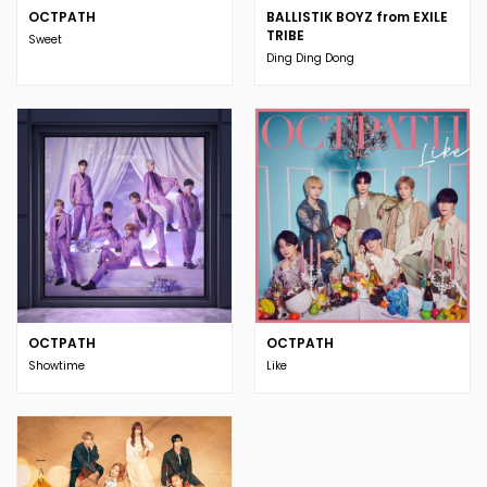
OCTPATH
BALLISTIK BOYZ from EXILE
TRIBE
Sweet
Ding Ding Dong
OCTPATH
OCTPATH
Showtime
Like