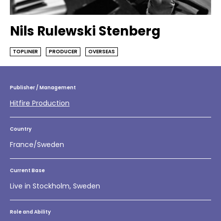
Nils Rulewski Stenberg
TOPLINER
PRODUCER
OVERSEAS
Publisher / Management
Hitfire Production
Country
France/Sweden
Current Base
Live in Stockholm, Sweden
Role and Ability