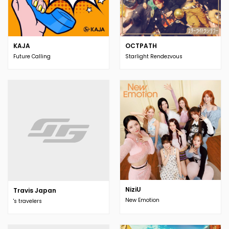
KAJA
OCTPATH
Future Calling
Starlight Rendezvous
NiziU
Travis Japan
New Emotion
's travelers