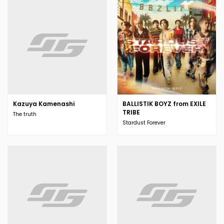
Kazuya Kamenashi
BALLISTIK BOYZ from EXILE
TRIBE
The truth
Stardust Forever