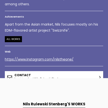
among others.
Achievements
Apart from the Asian market, Nils focuses mostly on his
EDM-flavored artist project "Swizznife".
ALL WORKS
Web
https://www.instagram.com/nilstheone/
CONTACT
Inquiries about Nils Rulewski Stenberg
Nils Rulewski Stenberg'S WORKS