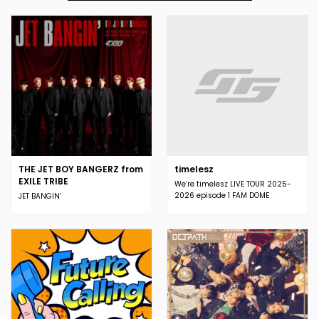
THE JET BOY BANGERZ from
timelesz
EXILE TRIBE
We’re timelesz LIVE TOUR 2025-
2026 episode 1 FAM DOME
JET BANGIN’