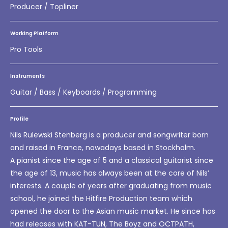
Producer / Topliner
Working Platform
Pro Tools
Instruments
Guitar / Bass / Keyboards / Programming
Profile
Nils Rulewski Stenberg is a producer and songwriter born
and raised in France, nowadays based in Stockholm.
A pianist since the age of 5 and a classical guitarist since
the age of 13, music has always been at the core of Nils’
interests. A couple of years after graduating from music
school, he joined the Hitfire Production team which
opened the door to the Asian music market. He since has
had releases with KAT-TUN, The Boyz and OCTPATH,