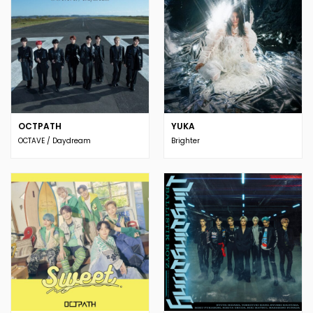
OCTPATH
YUKA
OCTAVE / Daydream
Brighter