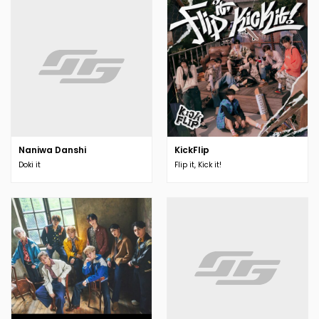
Naniwa Danshi
KickFlip
Doki it
Flip it, Kick it!