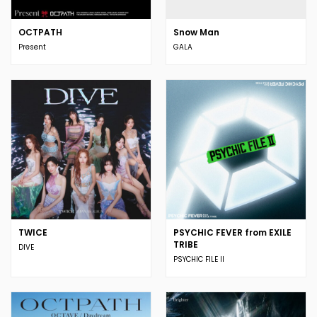
OCTPATH
Snow Man
Present
GALA
TWICE
PSYCHIC FEVER from EXILE
TRIBE
DIVE
PSYCHIC FILE II