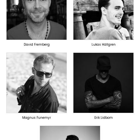
PRODUCER
PRODUCER
LYRICIST
OVERSEAS
SINGER
OVERSEAS
David Fremberg
Lukas Hällgren
TOPLINER
TOPLINER
PRODUCER
PRODUCER
LYRICIST
SINGER
SINGER
OVERSEAS
OVERSEAS
Magnus Funemyr
Erik Lidbom