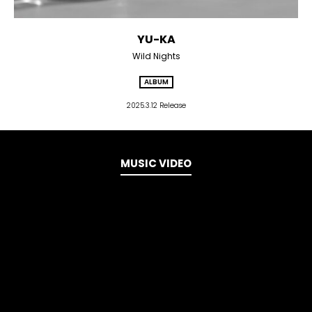
YU-KA
Wild Nights
ALBUM
2025.3.12 Release
MUSIC VIDEO