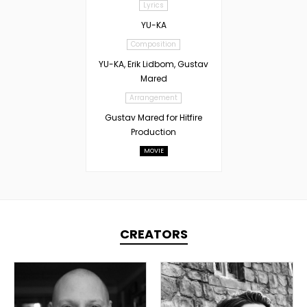
Lyrics
YU-KA
Composition
YU-KA, Erik Lidbom, Gustav
Mared
Arrangement
Gustav Mared for Hitfire
Production
MOVIE
CREATORS
TOPLINER