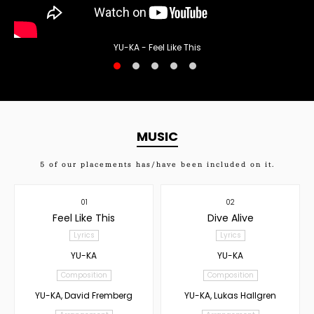
YU-KA - Feel Like This
MUSIC
5
of our placements has/have been included on it.
01
02
Feel Like This
Dive Alive
Lyrics
Lyrics
YU-KA
YU-KA
Composition
Composition
YU-KA, David Fremberg
YU-KA, Lukas Hallgren