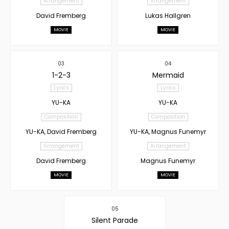
Arrangement
Arrangement
David Fremberg
Lukas Hallgren
MOVIE
MOVIE
03
04
1-2-3
Mermaid
Lyrics
Lyrics
YU-KA
YU-KA
Composition
Composition
YU-KA, David Fremberg
YU-KA, Magnus Funemyr
Arrangement
Arrangement
David Fremberg
Magnus Funemyr
MOVIE
MOVIE
05
Silent Parade