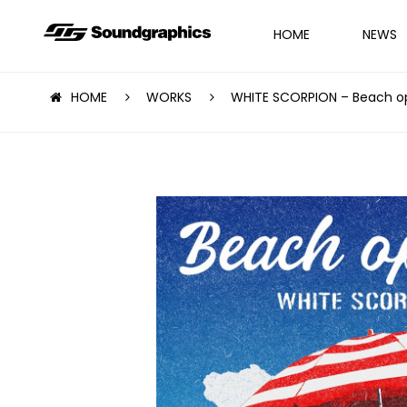
HOME
NEWS
HOME
WORKS
WHITE SCORPION – Beach o