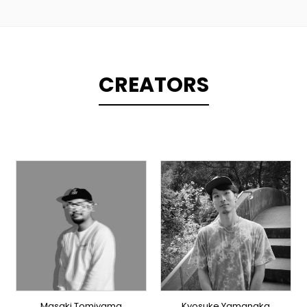
CREATORS
PRODUCER
PRODUCER
DOMESTICS
DOMESTICS
Masaki Tomiyama
Kyosuke Yamanaka