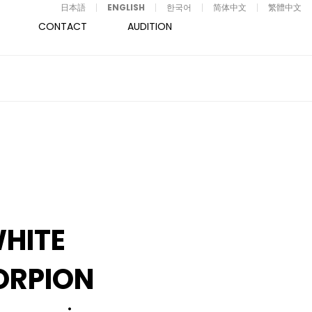
日本語
ENGLISH
한국어
简体中文
繁體中文
CONTACT
AUDITION
HITE
ORPION