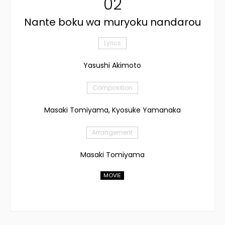
02
Nante boku wa muryoku nandarou
Lyrics
Yasushi Akimoto
Composition
Masaki Tomiyama, Kyosuke Yamanaka
Arrangement
Masaki Tomiyama
MOVIE