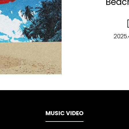
Beac
2025.
MUSIC VIDEO