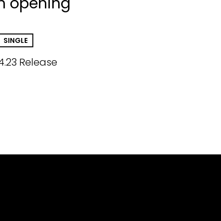
h opening
SINGLE
4.23 Release