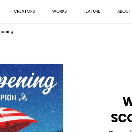
CREATORS
WORKS
FEATURE
ABOUT
pening
W
SC