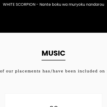
WHITE SCORPION - Nante boku wa muryoku nandarou
MUSIC
of our placements has/have been included on i