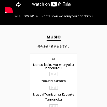
WHITE SCORPION - Nante boku wa muryoku nandarou
MUSIC
提供乐曲
1
首被收录于内。
02
Nante boku wa muryoku
nandarou
作 词
Yasushi Akimoto
作 曲
Masaki Tomiyama, Kyosuke
Yamanaka
編 曲