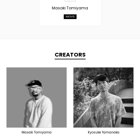
Masaki Tomiyama
MOVIE
CREATORS
PRODUCER
PRODUCER
DOMESTICS
DOMESTICS
Masaki Tomiyama
Kyosuke Yamanaka