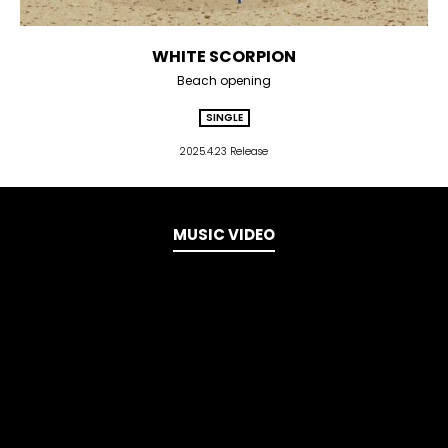
WHITE SCORPION
Beach opening
SINGLE
2025.4.23 Release
MUSIC VIDEO