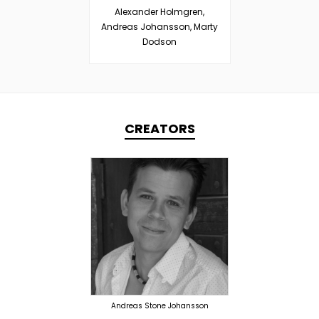
Alexander Holmgren,
Andreas Johansson, Marty
Dodson
CREATORS
TOPLINER
PRODUCER
LYRICIST
SINGER
OVERSEAS
Andreas Stone Johansson