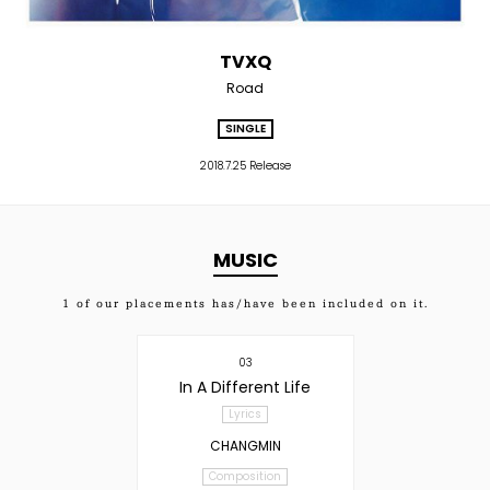
TVXQ
Road
SINGLE
2018.7.25 Release
MUSIC
1
of our placements has/have been included on it.
03
In A Different Life
Lyrics
CHANGMIN
Composition