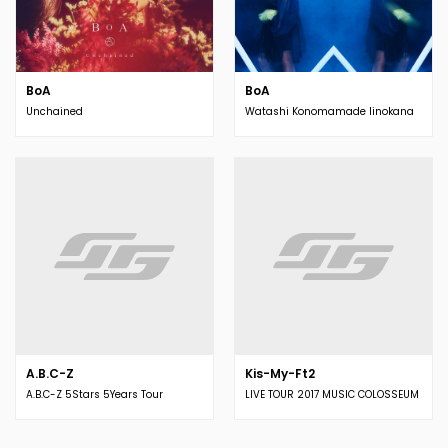
BoA
BoA
Unchained
Watashi Konomamade Iinokana
A.B.C-Z
Kis-My-Ft2
A.B.C-Z 5Stars 5Years Tour
LIVE TOUR 2017 MUSIC COLOSSEUM