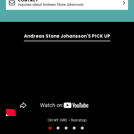
CONTACT
Inquiries about Andreas Stone Johansson
Andreas Stone Johansson'S PICK UP
OH MY GIRL - Nonstop