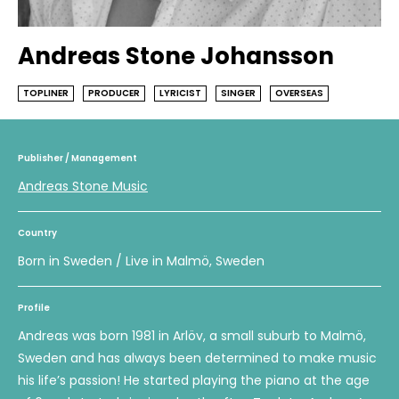
Andreas Stone Johansson
TOPLINER
PRODUCER
LYRICIST
SINGER
OVERSEAS
Publisher / Management
Andreas Stone Music
Country
Born in Sweden / Live in Malmö, Sweden
Profile
Andreas was born 1981 in Arlöv, a small suburb to Malmö,
Sweden and has always been determined to make music
his life’s passion! He started playing the piano at the age