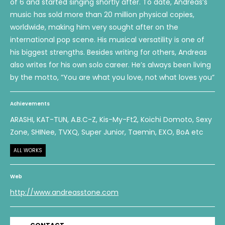
of 6 and started singing shortly after. To date, Andreas’s
music has sold more than 20 million physical copies,
worldwide, making him very sought after on the
international pop scene. His musical versatility is one of
his biggest strengths. Besides writing for others, Andreas
also writes for his own solo career. He’s always been living
by the motto, ”You are what you love, not what loves you”
Achievements
ARASHI, KAT-TUN, A.B.C-Z, Kis-My-Ft2, Koichi Domoto, Sexy
Zone, SHINee, TVXQ, Super Junior, Taemin, EXO, BoA etc
ALL WORKS
Web
http://www.andreasstone.com