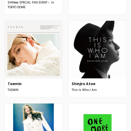
SHINee SPECIAL FAN EVENT～ in
TOKYO DOME
Taemin
Shinjiro Atae
TAEMIN
This Is Who I Am