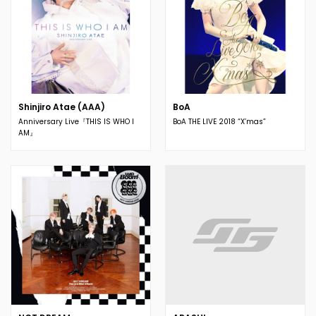
Shinjiro Atae (AAA)
BoA
Anniversary Live『THIS IS WHO I
BoA THE LIVE 2018 “X’mas”
AM』