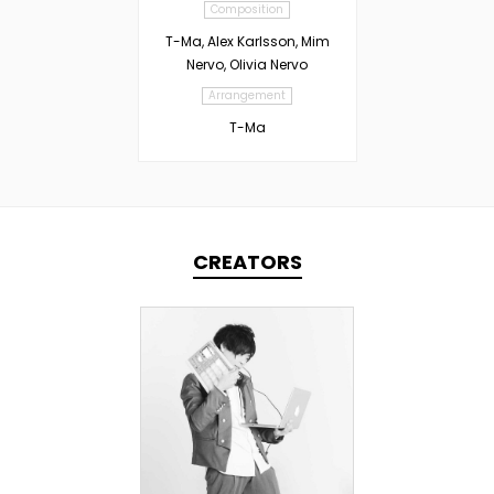
Composition
T-Ma, Alex Karlsson, Mim
Nervo, Olivia Nervo
Arrangement
T-Ma
CREATORS
TOPLINER
PRODUCER
LYRICIST
SINGER
DOMESTICS