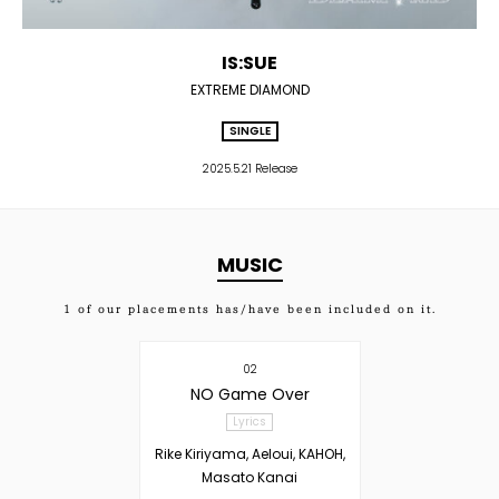
IS:SUE
EXTREME DIAMOND
SINGLE
2025.5.21 Release
MUSIC
1
of our placements has/have been included on it.
02
NO Game Over
Lyrics
Rike Kiriyama, Aeloui, KAHOH,
Masato Kanai