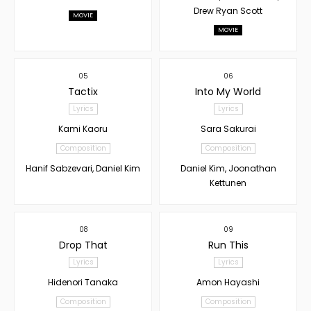
Drew Ryan Scott
MOVIE
MOVIE
05
06
Tactix
Into My World
Lyrics
Lyrics
Kami Kaoru
Sara Sakurai
Composition
Composition
Hanif Sabzevari, Daniel Kim
Daniel Kim, Joonathan
Kettunen
08
09
Drop That
Run This
Lyrics
Lyrics
Hidenori Tanaka
Amon Hayashi
Composition
Composition