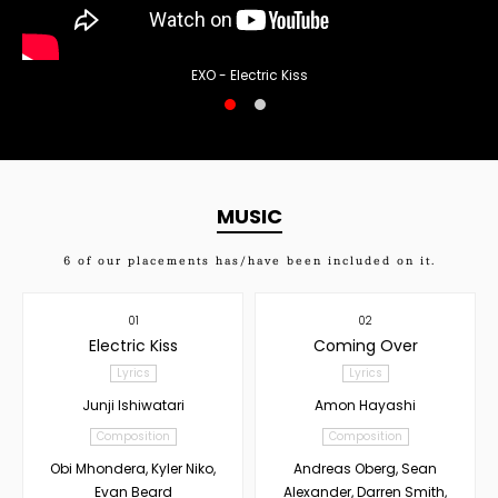
EXO - Electric Kiss
MUSIC
6
of our placements has/have been included on it.
01
02
Electric Kiss
Coming Over
Lyrics
Lyrics
Junji Ishiwatari
Amon Hayashi
Composition
Composition
Obi Mhondera, Kyler Niko,
Andreas Oberg, Sean
Evan Beard
Alexander, Darren Smith,