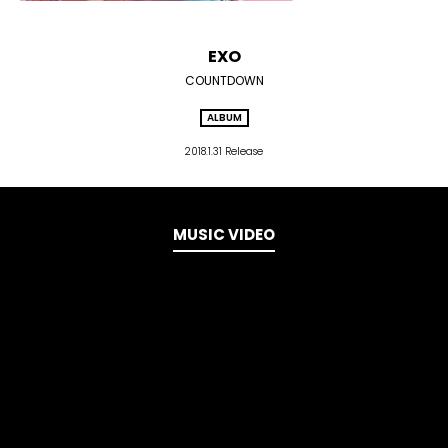
EXO
COUNTDOWN
ALBUM
2018.1.31 Release
MUSIC VIDEO