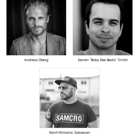
TOPLINER
TOPLINER
PRODUCER
PRODUCER
OVERSEAS
OVERSEAS
Andreas Öberg
Darren “Baby Dee Beats” Smith
TOPLINER
PRODUCER
OVERSEAS
Hanif Hitmanic Sabzevari