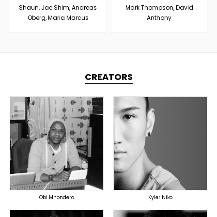
Shaun, Jae Shim, Andreas
Mark Thompson, David
Oberg, Maria Marcus
Anthony
CREATORS
TOPLINER
TOPLINER
PRODUCER
PRODUCER
LYRICIST
SINGER
SINGER
OVERSEAS
OVERSEAS
Obi Mhondera
Kyler Niko