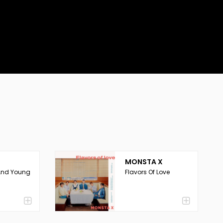
MONSTA X
And Young
Flavors Of Love