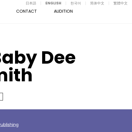
日本語
ENGLISH
한국어
简体中文
繁體中文
CONTACT
AUDITION
Baby Dee
mith
ublishing