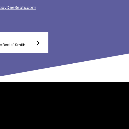
BabyDeeBeats.com
e Beats” Smith