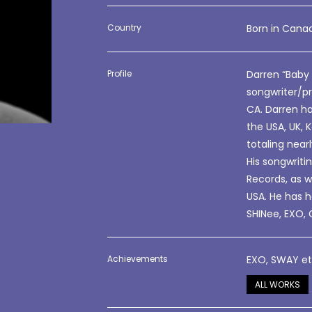
Country
Born in Canad
Profile
Darren “Baby
songwriter/pr
CA. Darren ha
the USA, UK, 
totaling near
His songwrit
Records, as w
USA. He has h
SHINee, EXO, 
Achievements
EXO, SWAY e
ALL WORKS