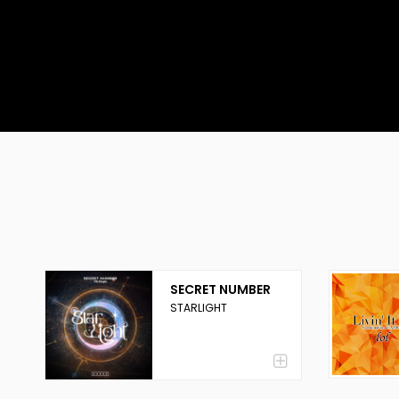
SECRET NUMBER
STARLIGHT