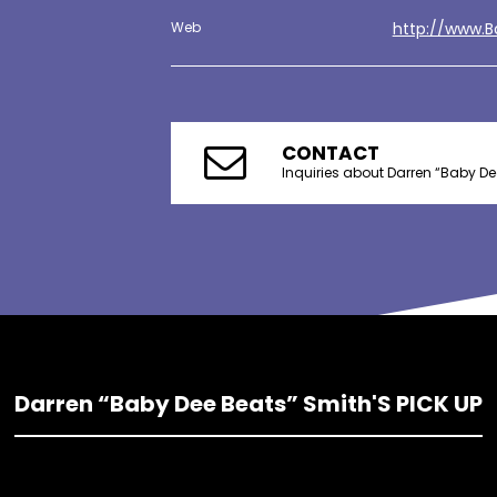
Web
http://www.
CONTACT
Inquiries about Darren “Baby De
Darren “Baby Dee Beats” Smith'S PICK UP