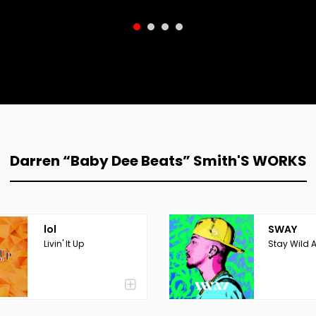
Darren “Baby Dee Beats” Smith'S WORKS
lol
SWAY
Livin' It Up
Stay Wild 