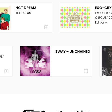
NCT DREAM
EXO-CBX
THE DREAM
EXO-CBX “
CIRCUS” 20
Edition-
SWAY – UNCHAINED
US”