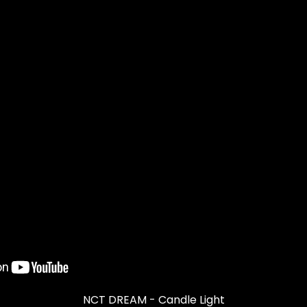
NCT DREAM - Candle Light