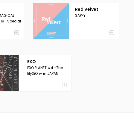
Red Velvet
MAGICAL
SAPPY
19 -Special
EXO
EXO PLANET #4 -The
ElyXiOn- in JAPAN