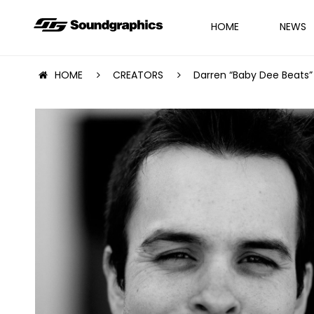
HOME
NEWS
HOME
CREATORS
Darren “Baby Dee Beats”