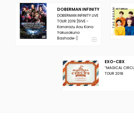
DOBERMAN INFINITY
DOBERMAN INFINITY LIVE
TOUR 2019 [5IVE -
Kanarazu Aou Kono
Yakusokuno
Bashode-]
EXO-CBX
“MAGICAL CIRC
TOUR 2018