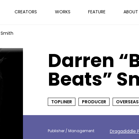
CREATORS
WORKS
FEATURE
ABOUT
 Smith
Darren “
Beats” S
TOPLINER
PRODUCER
OVERSEAS
Publisher / Management
Dragadiddle P