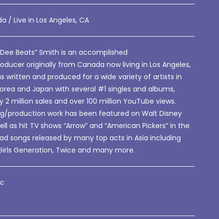
a / Live in Los Angeles, CA
 Dee Beats” Smith is an accomplished
oducer originally from Canada now living in Los Angeles,
s written and produced for a wide variety of artists in
Korea and Japan with several #1 singles and albums,
ly 2 million sales and over 100 million YouTube views.
ing/production work has been featured on Walt Disney
ell as hit TV shows “Arrow” and “American Pickers” in the
ad songs released by many top acts in Asia including
Girls Generation, Twice and many more.
tc