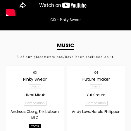
CIX - Pinky Swear
MUSIC
3
of our placements has/have been included on it.
03
04
Pinky Swear
Future maker
Lyrics
Lyrics
Hikari Mizuki
Yui Kimura
Composition
Composition
Andreas Oberg, Erik Lidbom,
Andy Love, Harold Philippon
MLC
MOVIE