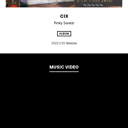
CIX
Pinky Swear
ALBUM
2022.3.30 Release
MUSIC VIDEO