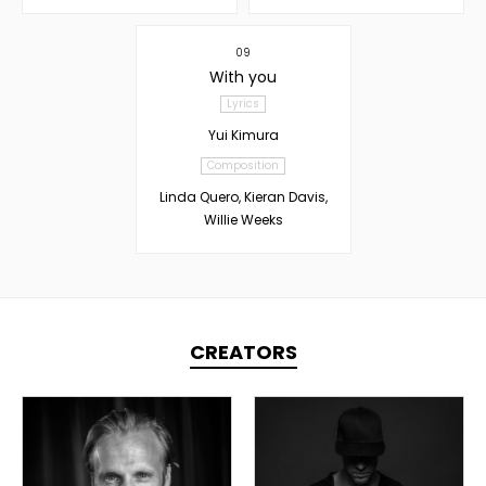
09
With you
Lyrics
Yui Kimura
Composition
Linda Quero, Kieran Davis,
Willie Weeks
CREATORS
TOPLINER
TOPLINER
PRODUCER