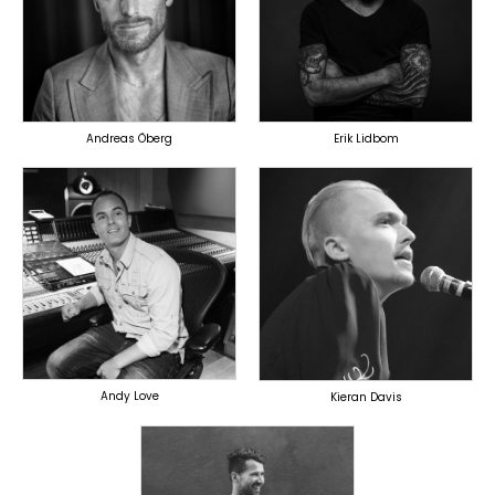
PRODUCER
LYRICIST
OVERSEAS
SINGER
OVERSEAS
Andreas Öberg
Erik Lidbom
TOPLINER
PRODUCER
TOPLINER
SINGER
OVERSEAS
OVERSEAS
Andy Love
Kieran Davis