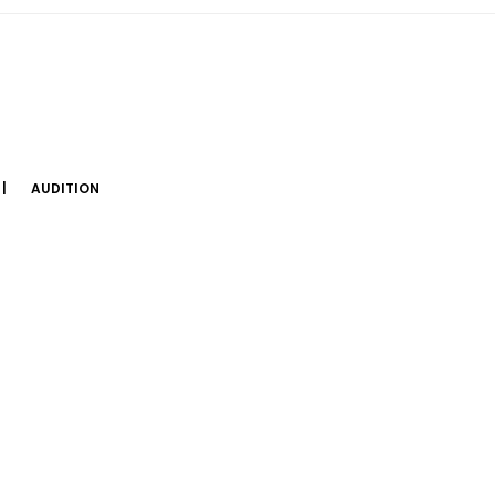
AUDITION