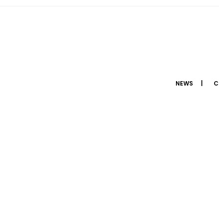
NEWS
C