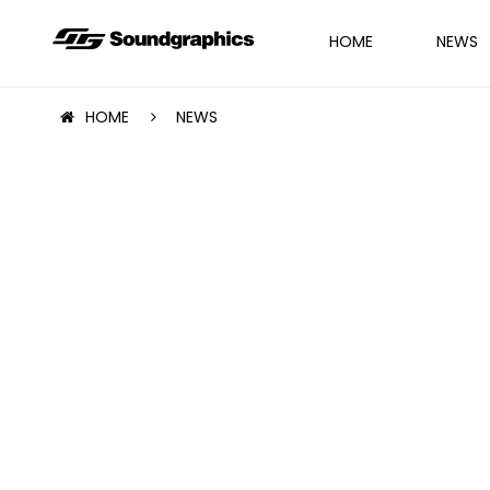
HOME
NEWS
HOME
NEWS