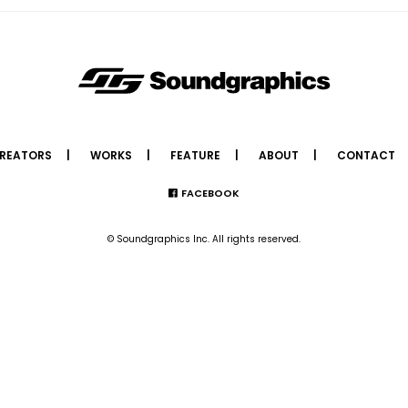
REATORS
WORKS
FEATURE
ABOUT
CONTACT
FACEBOOK
© Soundgraphics Inc. All rights reserved.