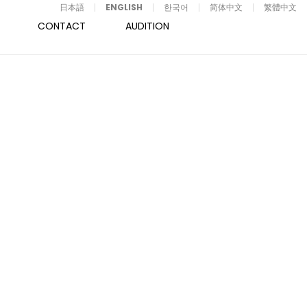
日本語
ENGLISH
한국어
简体中文
繁體中文
CONTACT
AUDITION