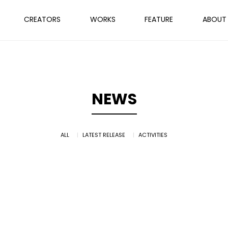
CREATORS
WORKS
FEATURE
ABOUT
NEWS
ALL
LATEST RELEASE
ACTIVITIES