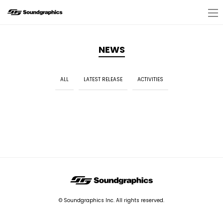
NEWS
ALL
LATEST RELEASE
ACTIVITIES
© Soundgraphics Inc. All rights reserved.