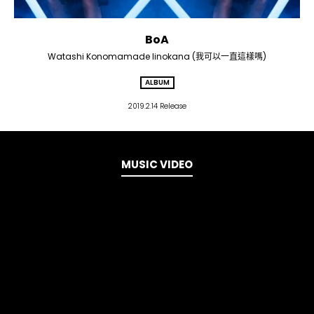
BoA
Watashi Konomamade Iinokana (我可以一直這樣嗎)
ALBUM
2019.2.14 Release
MUSIC VIDEO