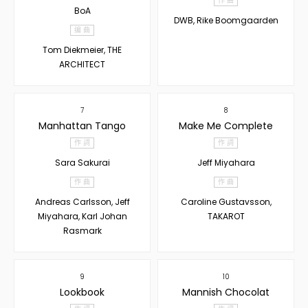
作 曲
BoA
DWB, Rike Boomgaarden
编 曲
Tom Diekmeier, THE
ARCHITECT
7
8
Manhattan Tango
Make Me Complete
作 詞
作 詞
Sara Sakurai
Jeff Miyahara
作 曲
作 曲
Andreas Carlsson, Jeff
Caroline Gustavsson,
Miyahara, Karl Johan
TAKAROT
Rasmark
9
10
Lookbook
Mannish Chocolat