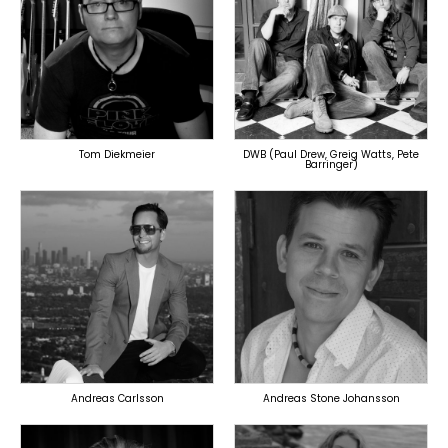
TOPLINER
PRODUCER
PRODUCER
LYRICIST
SINGER
SINGER
OVERSEAS
OVERSEAS
Tom Diekmeier
DWB (Paul Drew, Greig Watts, Pete
Barringer)
TOPLINER
TOPLINER
PRODUCER
LYRICIST
LYRICIST
SINGER
SINGER
OVERSEAS
OVERSEAS
Andreas Carlsson
Andreas Stone Johansson