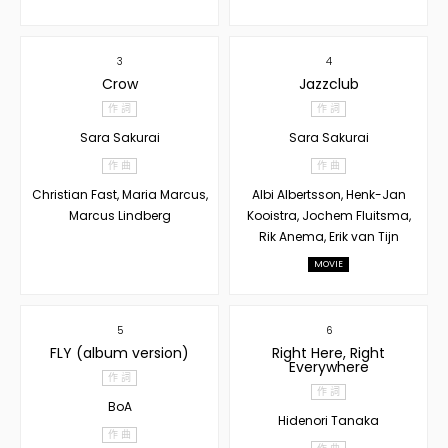
3
4
Crow
Jazzclub
作 詞
作 詞
Sara Sakurai
Sara Sakurai
作 曲
作 曲
Christian Fast, Maria Marcus,
Albi Albertsson, Henk-Jan
Marcus Lindberg
Kooistra, Jochem Fluitsma,
Rik Anema, Erik van Tijn
MOVIE
5
6
FLY (album version)
Right Here, Right
Everywhere
作 詞
作 詞
BoA
Hidenori Tanaka
作 曲