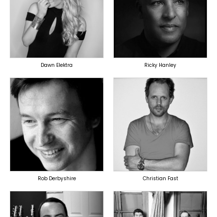
PRODUCER
LYRICIST
LYRICIST
SINGER
SINGER
OVERSEAS
OVERSEAS
Dawn Elektra
Ricky Hanley
TOPLINER
TOPLINER
PRODUCER
PRODUCER
LYRICIST
OVERSEAS
SINGER
OVERSEAS
Rob Derbyshire
Christian Fast
TOPLINER