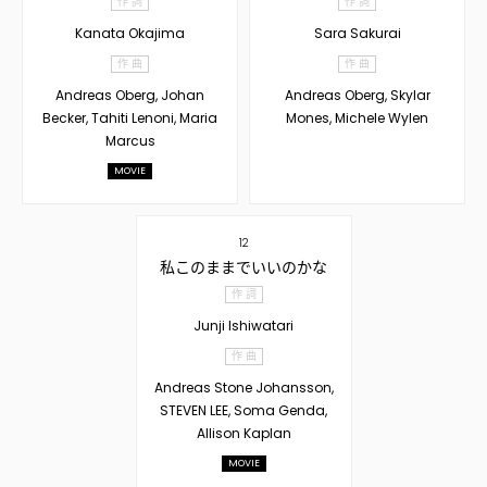
作 詞
作 詞
Kanata Okajima
Sara Sakurai
作 曲
作 曲
Andreas Oberg, Johan
Andreas Oberg, Skylar
Becker, Tahiti Lenoni, Maria
Mones, Michele Wylen
Marcus
MOVIE
12
私このままでいいのかな
作 詞
Junji Ishiwatari
作 曲
Andreas Stone Johansson,
STEVEN LEE, Soma Genda,
Allison Kaplan
MOVIE