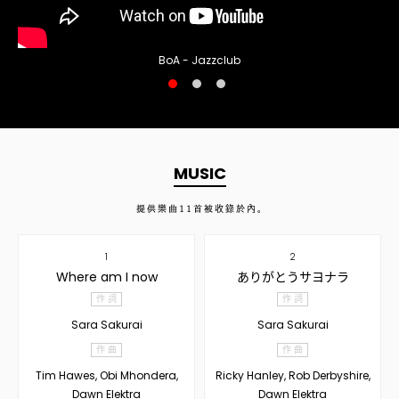
BoA - Jazzclub
MUSIC
提供樂曲
11
首被收錄於內。
1
2
Where am I now
ありがとうサヨナラ
作 詞
作 詞
Sara Sakurai
Sara Sakurai
作 曲
作 曲
Tim Hawes, Obi Mhondera,
Ricky Hanley, Rob Derbyshire,
Dawn Elektra
Dawn Elektra