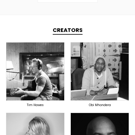
CREATORS
TOPLINER
TOPLINER
PRODUCER
PRODUCER
LYRICIST
SINGER
OVERSEAS
OVERSEAS
Tim Hawes
Obi Mhondera
TOPLINER
TOPLINER