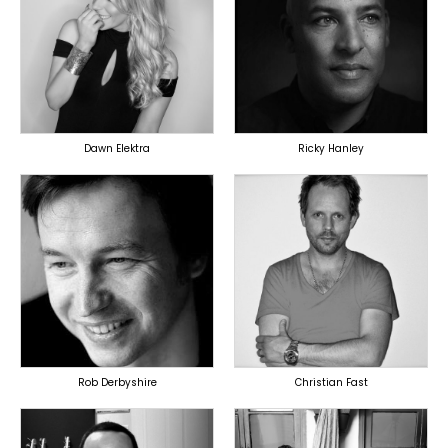
TOPLINER
PRODUCER
LYRICIST
LYRICIST
SINGER
SINGER
OVERSEAS
OVERSEAS
Dawn Elektra
Ricky Hanley
TOPLINER
TOPLINER
PRODUCER
PRODUCER
LYRICIST
OVERSEAS
SINGER
OVERSEAS
Rob Derbyshire
Christian Fast