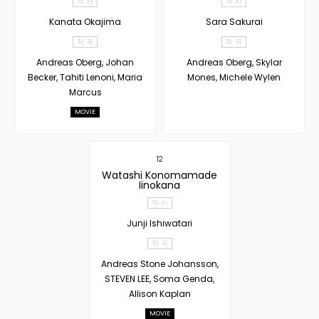
작 사
작 사
Kanata Okajima
Sara Sakurai
작 곡
작 곡
Andreas Oberg, Johan
Andreas Oberg, Skylar
Becker, Tahiti Lenoni, Maria
Mones, Michele Wylen
Marcus
MOVIE
12
Watashi Konomamade
Iinokana
작 사
Junji Ishiwatari
작 곡
Andreas Stone Johansson,
STEVEN LEE, Soma Genda,
Allison Kaplan
MOVIE