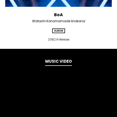
BoA
Watashi Konomamade Iinokana
ALBUM
2018.2.14 Release
MUSIC VIDEO