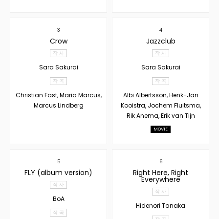
3
4
Crow
Jazzclub
작 사
작 사
Sara Sakurai
Sara Sakurai
작 곡
작 곡
Christian Fast, Maria Marcus,
Albi Albertsson, Henk-Jan
Marcus Lindberg
Kooistra, Jochem Fluitsma,
Rik Anema, Erik van Tijn
MOVIE
5
6
FLY (album version)
Right Here, Right
Everywhere
작 사
작 사
BoA
Hidenori Tanaka
작 곡