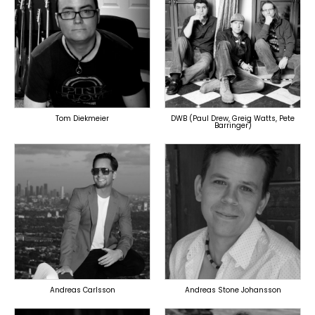
TOPLINER
TOPLINER
PRODUCER
PRODUCER
LYRICIST
SINGER
SINGER
OVERSEAS
OVERSEAS
Tom Diekmeier
DWB (Paul Drew, Greig Watts, Pete
Barringer)
TOPLINER
TOPLINER
PRODUCER
LYRICIST
LYRICIST
SINGER
SINGER
OVERSEAS
OVERSEAS
Andreas Carlsson
Andreas Stone Johansson