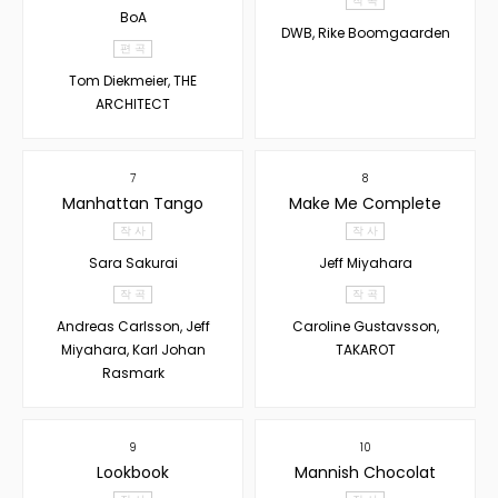
작 곡
BoA
DWB, Rike Boomgaarden
편 곡
Tom Diekmeier, THE
ARCHITECT
7
8
Manhattan Tango
Make Me Complete
작 사
작 사
Sara Sakurai
Jeff Miyahara
작 곡
작 곡
Andreas Carlsson, Jeff
Caroline Gustavsson,
Miyahara, Karl Johan
TAKAROT
Rasmark
9
10
Lookbook
Mannish Chocolat