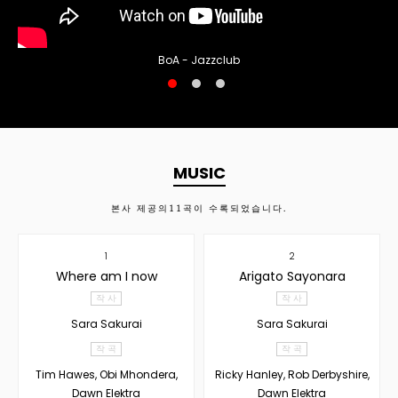
BoA - Jazzclub
MUSIC
본사 제공의
11
곡이 수록되었습니다.
1
2
Where am I now
Arigato Sayonara
작 사
작 사
Sara Sakurai
Sara Sakurai
작 곡
작 곡
Tim Hawes, Obi Mhondera,
Ricky Hanley, Rob Derbyshire,
Dawn Elektra
Dawn Elektra