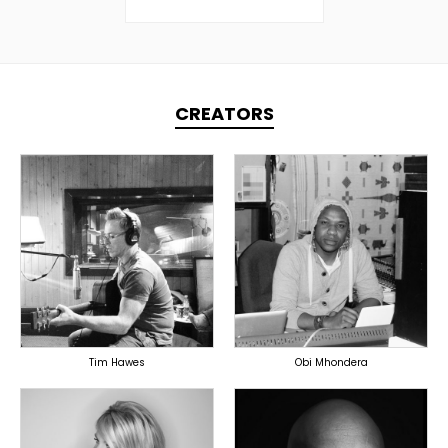
CREATORS
TOPLINER
TOPLINER
PRODUCER
PRODUCER
LYRICIST
SINGER
OVERSEAS
OVERSEAS
Tim Hawes
Obi Mhondera
TOPLINER