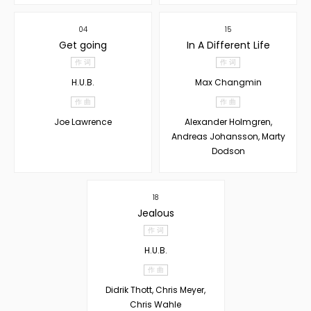
04
15
Get going
In A Different Life
作 词
作 词
H.U.B.
Max Changmin
作 曲
作 曲
Joe Lawrence
Alexander Holmgren,
Andreas Johansson, Marty
Dodson
18
Jealous
作 词
H.U.B.
作 曲
Didrik Thott, Chris Meyer,
Chris Wahle