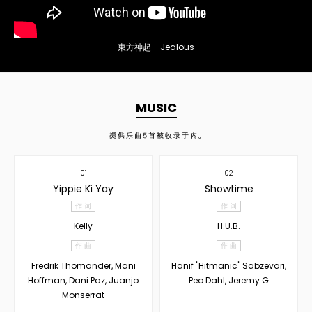
東方神起 - Jealous
MUSIC
提供乐曲
5
首被收录于内。
01
02
Yippie Ki Yay
Showtime
作 词
作 词
Kelly
H.U.B.
作 曲
作 曲
Fredrik Thomander, Mani
Hanif "Hitmanic" Sabzevari,
Hoffman, Dani Paz, Juanjo
Peo Dahl, Jeremy G
Monserrat