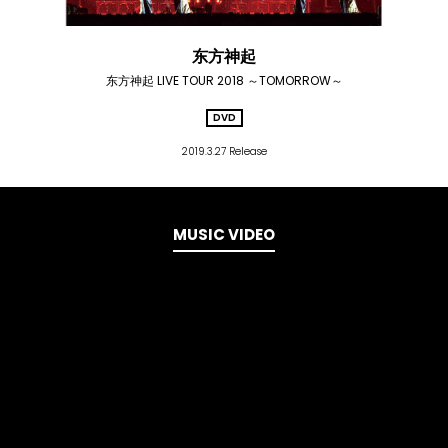
东方神起
东方神起 LIVE TOUR 2018 ～TOMORROW～
DVD
2019.3.27 Release
MUSIC VIDEO