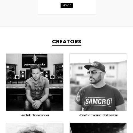
MOVIE
CREATORS
TOPLINER
TOPLINER
PRODUCER
PRODUCER
SINGER
OVERSEAS
OVERSEAS
Fredrik Thomander
Hanif Hitmanic Sabzevari