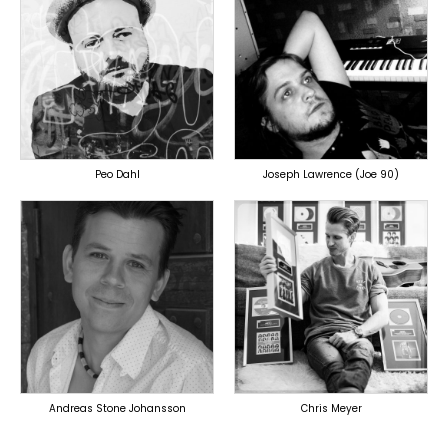
TOPLINER
PRODUCER
PRODUCER
OVERSEAS
OVERSEAS
Peo Dahl
Joseph Lawrence (Joe 90)
TOPLINER
TOPLINER
PRODUCER
PRODUCER
LYRICIST
LYRICIST
SINGER
SINGER
OVERSEAS
OVERSEAS
Andreas Stone Johansson
Chris Meyer