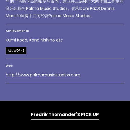
年他于马略卡岛的帕尔马市内，建立共三层楼计六间作曲工作室的
音乐出版社Palma Music Studios。他和Dani Paz及Dennis
Mansfeld携手共同经营Palma Music Studios。
Achievements
Kumi Koda, Kana Nishino etc
ALL WORKS
Web
http://www.palmamusicstudios.com
Fredrik Thomander'S PICK UP