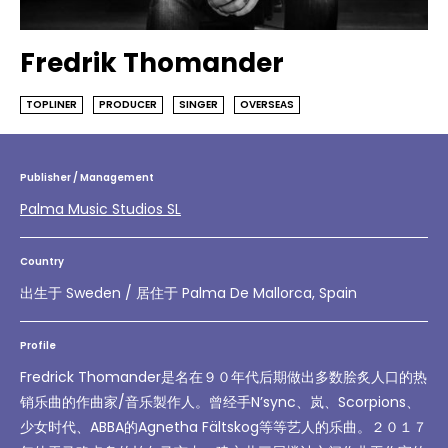
Fredrik Thomander
TOPLINER
PRODUCER
SINGER
OVERSEAS
Publisher / Management
Palma Music Studios SL
Country
出生于 Sweden / 居住于 Palma De Mallorca, Spain
Profile
Fredrick Thomander是名在９０年代后期做出多数脍炙人口的热
销乐曲的作曲家/音乐製作人。曾经手N’sync、岚、Scorpions、
少女时代、ABBA的Agnetha Fältskog等等艺人的乐曲。２０１７