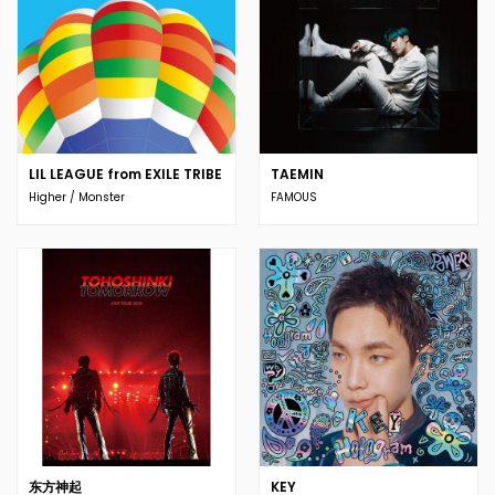
LIL LEAGUE from EXILE TRIBE
TAEMIN
Higher / Monster
FAMOUS
东方神起
KEY