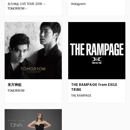
东方神起 LIVE TOUR 2018 ～
Hologram
TOMORROW～
东方神起
THE RAMPAGE from EXILE
TRIBE
TOMORROW
THE RAMPAGE