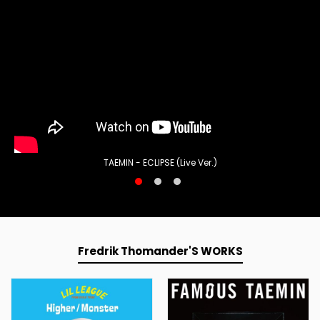
TAEMIN - ECLIPSE (Live Ver.)
Fredrik Thomander'S WORKS