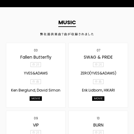
MUSIC
弊社提供楽曲
7
曲が収録されました
03
07
Fallen Butterfly
SWAG & PRIDE
作 詞
作 詞
YVES&ADAMS
ZERO(YVES&ADAMS)
作 曲
作 曲
Ken Berglund, David Simon
Erik Lidbom, HIKARI
MOVIE
MOVIE
09
13
VIP
BURN
作 詞
作 詞