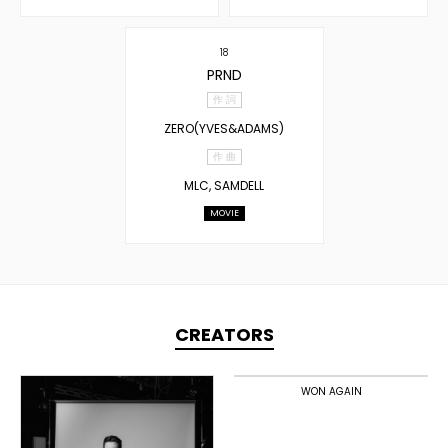
18
PRND
作 詞
ZERO(YVES&ADAMS)
作 曲
MLC, SAMDELL
MOVIE
CREATORS
TOPLINER
PRODUCER
WON AGAIN
DOMESTICS