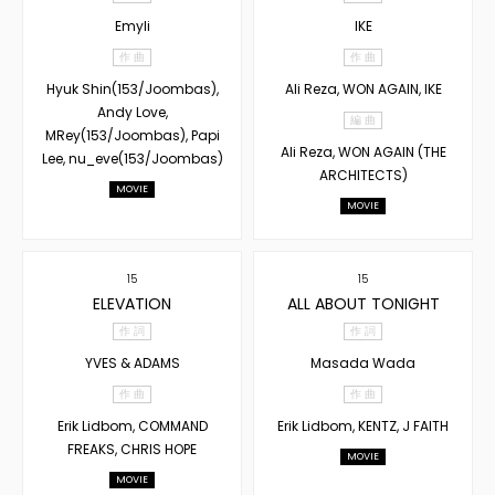
Emyli
IKE
作 曲
作 曲
Hyuk Shin(153/Joombas),
Ali Reza, WON AGAIN, IKE
Andy Love,
編 曲
MRey(153/Joombas), Papi
Ali Reza, WON AGAIN (THE
Lee, nu_eve(153/Joombas)
ARCHITECTS)
MOVIE
MOVIE
15
15
ELEVATION
ALL ABOUT TONIGHT
作 詞
作 詞
YVES & ADAMS
Masada Wada
作 曲
作 曲
Erik Lidbom, COMMAND
Erik Lidbom, KENTZ, J FAITH
FREAKS, CHRIS HOPE
MOVIE
MOVIE