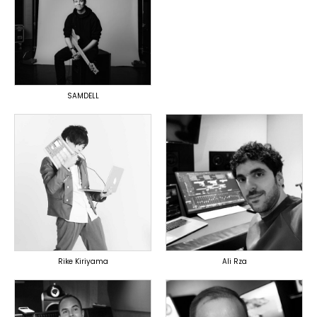
TOPLINER
PRODUCER
OVERSEAS
SAMDELL
TOPLINER
PRODUCER
LYRICIST
PRODUCER
SINGER
OVERSEAS
DOMESTICS
DOMESTICS
(提携)
Rike Kiriyama
Ali Rza