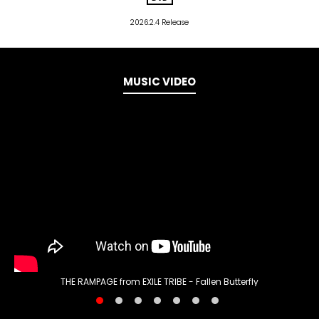
2026.2.4 Release
MUSIC VIDEO
THE RAMPAGE from EXILE TRIBE - Fallen Butterfly