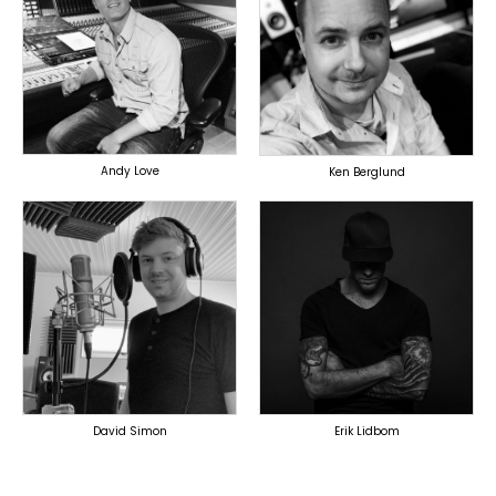
TOPLINER
PRODUCER
PRODUCER
SINGER
OVERSEAS
OVERSEAS
Andy Love
Ken Berglund
TOPLINER
TOPLINER
PRODUCER
PRODUCER
LYRICIST
LYRICIST
SINGER
SINGER
OVERSEAS
OVERSEAS
David Simon
Erik Lidbom