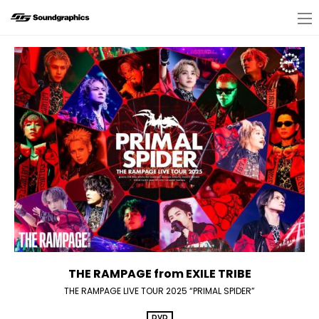
THE RAMPAGE from EXILE TRIBE
THE RAMPAGE LIVE TOUR 2025 “PRIMAL SPIDER”
DVD