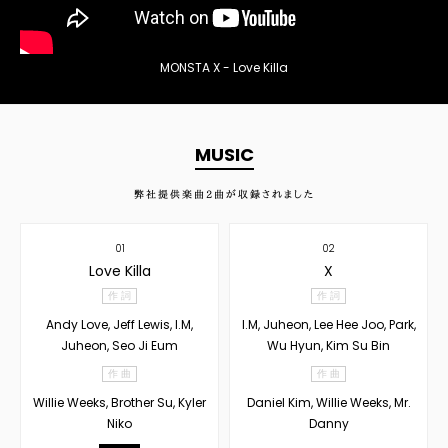
MONSTA X - Love Killa
MUSIC
弊社提供楽曲
2
曲が収録されました
01
02
Love Killa
X
作 詞
作 詞
Andy Love, Jeff Lewis, I.M,
I.M, Juheon, Lee Hee Joo, Park,
Juheon, Seo Ji Eum
Wu Hyun, Kim Su Bin
作 曲
作 曲
Willie Weeks, Brother Su, Kyler
Daniel Kim, Willie Weeks, Mr.
Niko
Danny