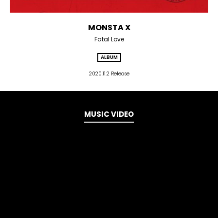
MONSTA X
Fatal Love
ALBUM
2020.11.2 Release
MUSIC VIDEO