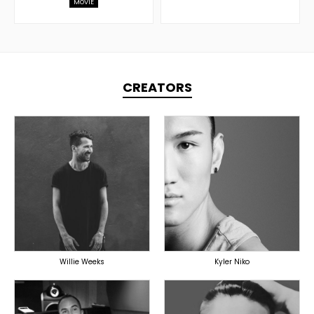
MOVIE
CREATORS
TOPLINER
PRODUCER
PRODUCER
LYRICIST
OVERSEAS
SINGER
OVERSEAS
Willie Weeks
Kyler Niko