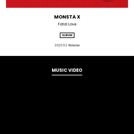
MONSTA X
Fatal Love
ALBUM
2020.11.2 Release
MUSIC VIDEO