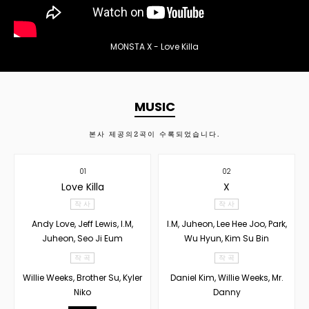
MONSTA X - Love Killa
MUSIC
본사 제공의
2
곡이 수록되었습니다.
01
02
Love Killa
X
작 사
작 사
Andy Love, Jeff Lewis, I.M,
I.M, Juheon, Lee Hee Joo, Park,
Juheon, Seo Ji Eum
Wu Hyun, Kim Su Bin
작 곡
작 곡
Willie Weeks, Brother Su, Kyler
Daniel Kim, Willie Weeks, Mr.
Niko
Danny