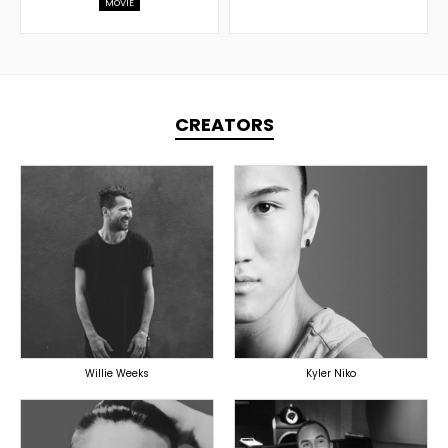
MOVIE
CREATORS
TOPLINER
PRODUCER
PRODUCER
LYRICIST
OVERSEAS
SINGER
OVERSEAS
Willie Weeks
Kyler Niko