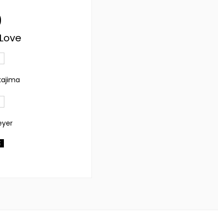
9
 Love
kajima
eyer
E