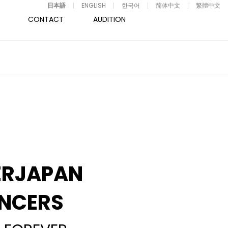
日本語
ENGLISH
한국어
简体中文
繁體中文
CONTACT
AUDITION
ERJAPAN
NCERS