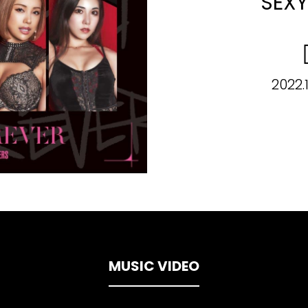
SEXY
2022.
MUSIC VIDEO