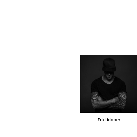
TOPLINER
PRODUCER
LYRICIST
SINGER
OVERSEAS
Erik Lidbom