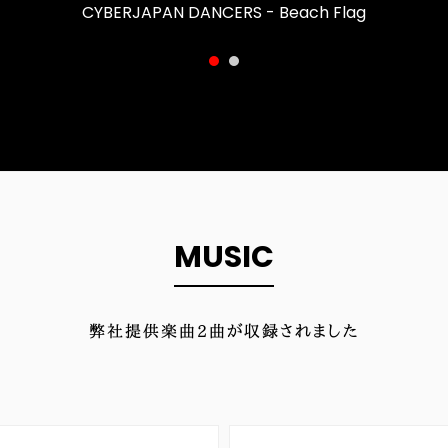
CYBERJAPAN DANCERS - Beach Flag
MUSIC
弊社提供楽曲
2
曲が収録されました