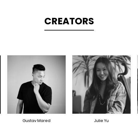
CREATORS
TOPLINER
PRODUCER
SINGER
OVERSEAS
OVERSEAS
Gustav Mared
Julie Yu