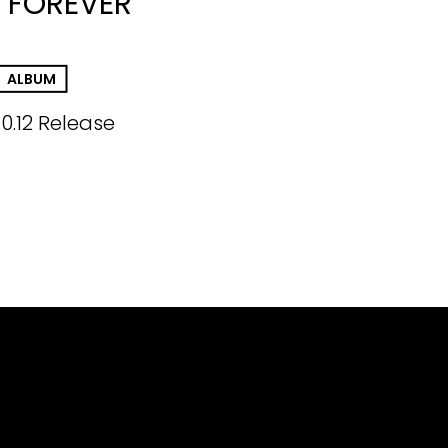
 FOREVER
ALBUM
10.12 Release