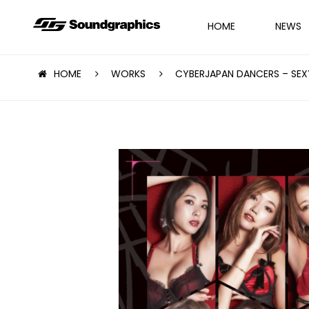
HOME
NEWS
HOME
WORKS
CYBERJAPAN DANCERS – SEX