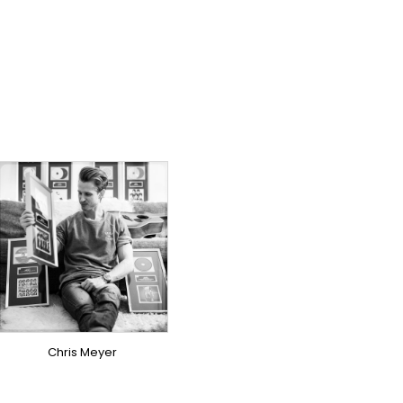
TOPLINER
PRODUCER
LYRICIST
SINGER
OVERSEAS
Chris Meyer