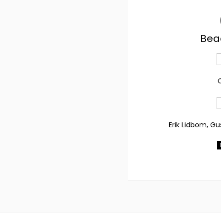
Bea
C
Erik Lidbom, Gu