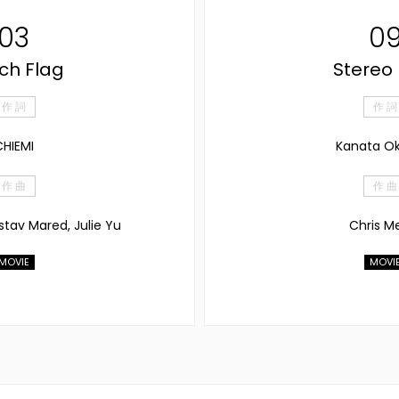
03
0
ch Flag
Stereo
作 詞
作 詞
HIEMI
Kanata O
作 曲
作 曲
stav Mared, Julie Yu
Chris M
MOVIE
MOVI