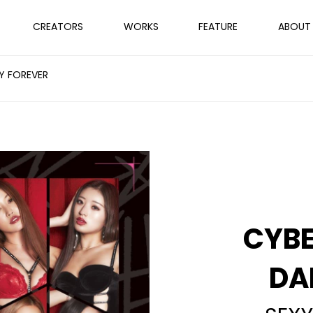
CREATORS
WORKS
FEATURE
ABOUT
Y FOREVER
CYB
DA