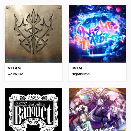
&TEAM
3SKM
We on Fire
Nighthawks