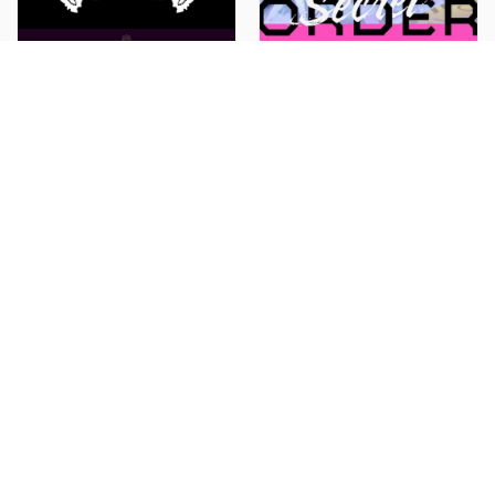
MAZZEL
Secret Society holoX
Banquet
Secret ORDER
Manaka Inaba
RealRomantic
Selenite
GIRAGIRA