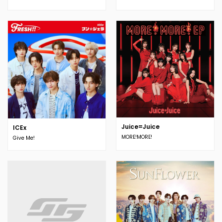
Juice=Juice
ICEx
MORE!MORE!
Give Me!