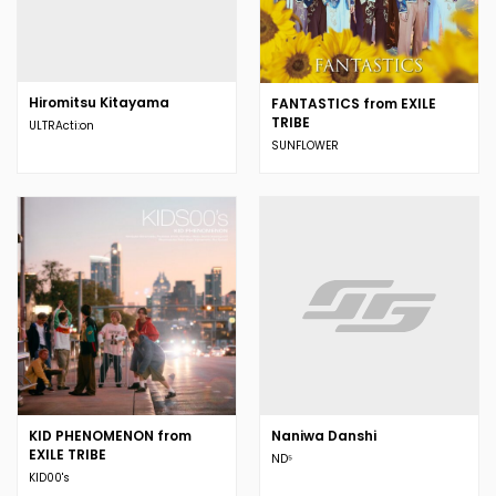
Hiromitsu Kitayama
FANTASTICS from EXILE
TRIBE
ULTRActi:on
SUNFLOWER
KID PHENOMENON from
Naniwa Danshi
EXILE TRIBE
ND⁵
KID00's