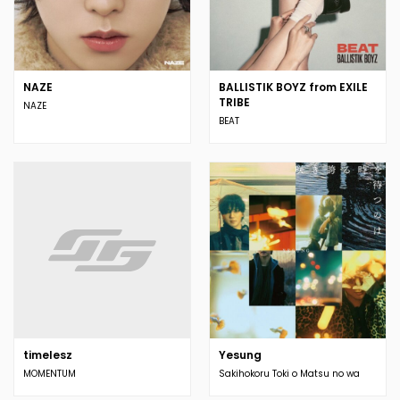
NAZE
BALLISTIK BOYZ from EXILE
TRIBE
NAZE
BEAT
timelesz
Yesung
MOMENTUM
Sakihokoru Toki o Matsu no wa