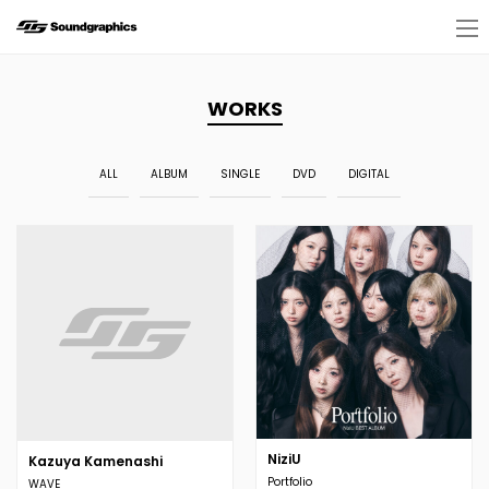
WORKS
ALL
ALBUM
SINGLE
DVD
DIGITAL
NiziU
Kazuya Kamenashi
Portfolio
WAVE