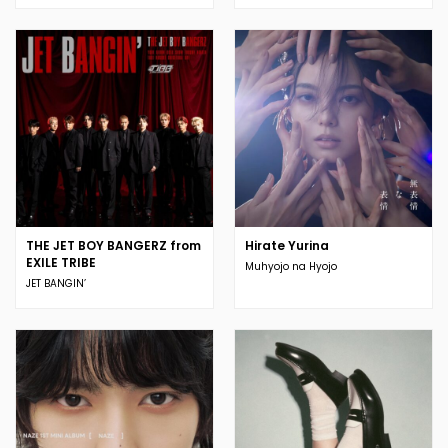
THE JET BOY BANGERZ from
Hirate Yurina
EXILE TRIBE
Muhyojo na Hyojo
JET BANGIN’