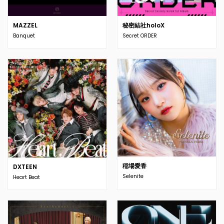
MAZZEL
秘密結社holoX
Banquet
Secret ORDER
稲場愛香
DXTEEN
Selenite
Heart Beat