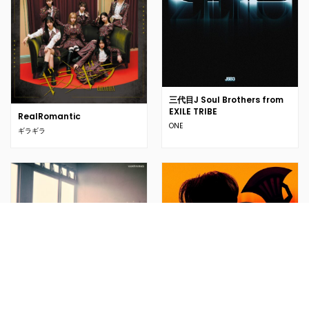
三代目J Soul Brothers from
EXILE TRIBE
RealRomantic
ONE
ギラギラ