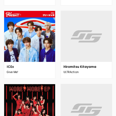
ICEx
Hiromitsu Kitayama
Give Me!
ULTRActi:on