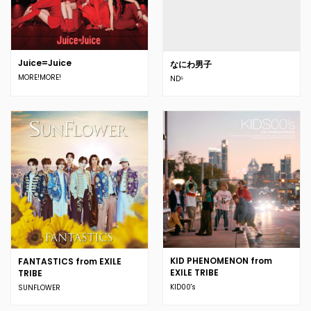
Juice=Juice
なにわ男子
MORE!MORE!
ND⁵
KID PHENOMENON from
FANTASTICS from EXILE
EXILE TRIBE
TRIBE
KID00's
SUNFLOWER