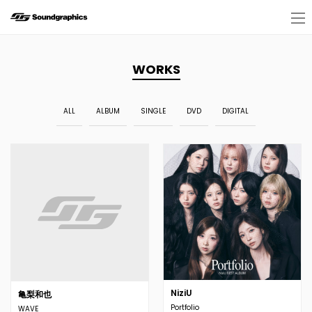
WORKS
ALL
ALBUM
SINGLE
DVD
DIGITAL
NiziU
亀梨和也
Portfolio
WAVE