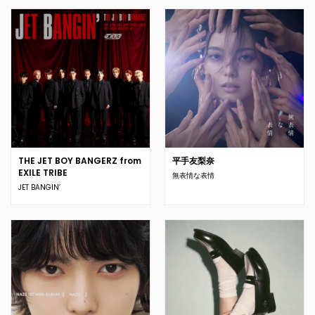
THE JET BOY BANGERZ from
平手友梨奈
EXILE TRIBE
無表情な表情
JET BANGIN’