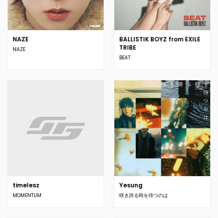
NAZE
BALLISTIK BOYZ from EXILE
TRIBE
NAZE
BEAT
timelesz
Yesung
MOMENTUM
咲き誇る時を待つのは