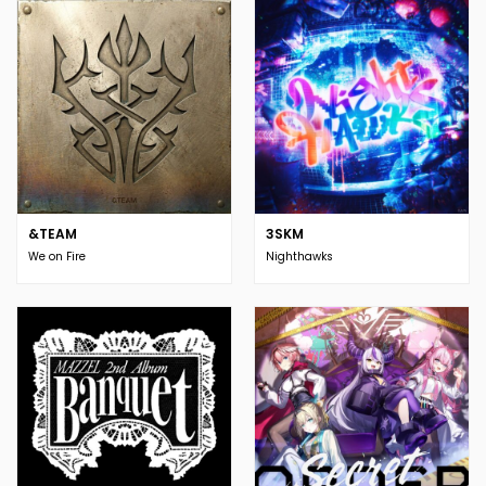
&TEAM
3SKM
We on Fire
Nighthawks