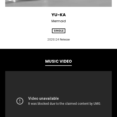
YU-KA
Mermaid
SINGLE
2025.1.24 Release
MUSIC VIDEO