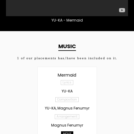
YU-KA - Mermaid
MUSIC
1
of our placements has/have been included on it.
Mermaid
Lyrics
YU-KA
Composition
YU-KA, Magnus Fenumyr
Arrangement
Magnus Fenumyr
MOVIE