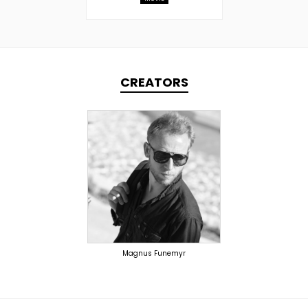
CREATORS
TOPLINER
PRODUCER
SINGER
OVERSEAS
Magnus Funemyr