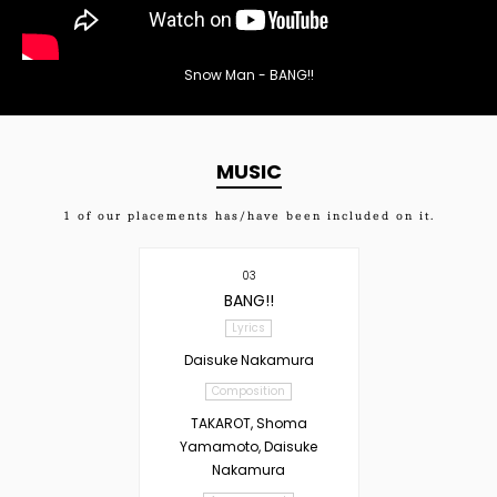
Snow Man - BANG!!
MUSIC
1
of our placements has/have been included on it.
03
BANG!!
Lyrics
Daisuke Nakamura
Composition
TAKAROT, Shoma
Yamamoto, Daisuke
Nakamura