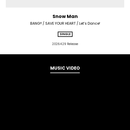
Snow Man
BANG!! / SAVE YOUR HEART / Let’s Dance!
SINGLE
2026.4.29 Release
MUSIC VIDEO