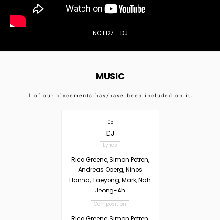
NCT127 - DJ
MUSIC
1
of our placements has/have been included on it.
05
DJ
Lyrics
Rico Greene, Simon Petren,
Andreas Oberg, Ninos
Hanna, Taeyong, Mark, Nah
Jeong-Ah
Composition
Rico Greene, Simon Petren,