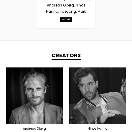
Andreas Oberg, Ninos
Hanna, Taeyong, Mark
MOVIE
CREATORS
TOPLINER
TOPLINER
LYRICIST
PRODUCER
SINGER
OVERSEAS
OVERSEAS
Andreas Öberg
Ninos Hanna