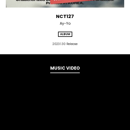
NCT127
Ay-Yo
ALBUM
2023.1.30 Release
MUSIC VIDEO