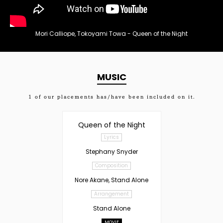
Mori Calliope, Tokoyami Towa - Queen of the Night
MUSIC
1
of our placements has/have been included on it.
Queen of the Night
Lyrics
Stephany Snyder
Composition
Nore Akane, Stand Alone
Arrangement
Stand Alone
MOVIE