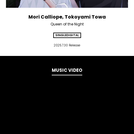
Mori Calliope, Tokoyami Towa
Queen of the Night
SINGLE
DIGITAL
2025.7.30 Release
MUSIC VIDEO