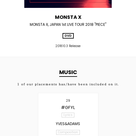
MONSTA X
MONSTA X, JAPAN 1st LIVE TOUR 2018 "PIECE"
DVD
2018.10.3 Release
MUSIC
1
of our placements has/have been included on it.
29
#GFYL
Lyrics
YVES&ADAMS
Composition