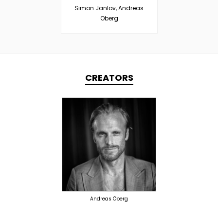
Simon Janlov, Andreas
Oberg
CREATORS
TOPLINER
PRODUCER
OVERSEAS
Andreas Öberg