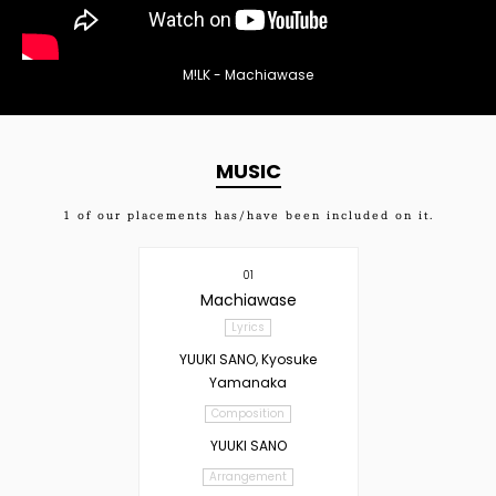
M!LK - Machiawase
MUSIC
1
of our placements has/have been included on it.
01
Machiawase
Lyrics
YUUKI SANO, Kyosuke
Yamanaka
Composition
YUUKI SANO
Arrangement