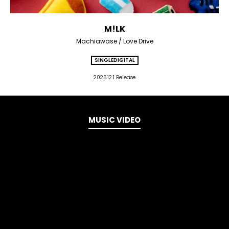
M!LK
Machiawase / Love Drive
SINGLE
DIGITAL
2025.12.1 Release
MUSIC VIDEO