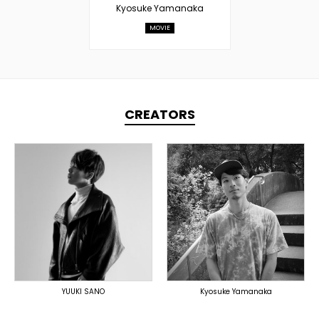
Kyosuke Yamanaka
MOVIE
CREATORS
TOPLINER
LYRICIST
PRODUCER
SINGER
DOMESTICS
DOMESTICS
DOMESTICS
(提携)
YUUKI SANO
Kyosuke Yamanaka