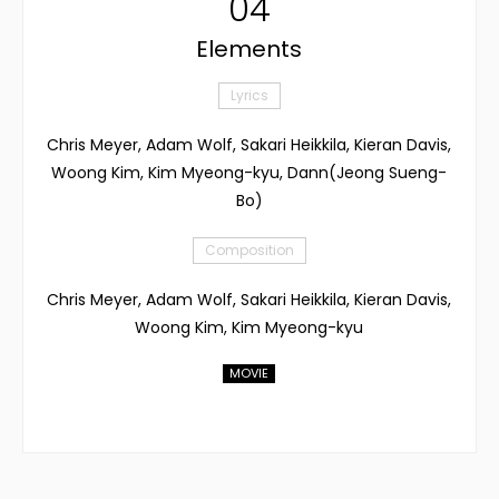
04
Elements
Lyrics
Chris Meyer, Adam Wolf, Sakari Heikkila, Kieran Davis,
Woong Kim, Kim Myeong-kyu, Dann(Jeong Sueng-
Bo)
Composition
Chris Meyer, Adam Wolf, Sakari Heikkila, Kieran Davis,
Woong Kim, Kim Myeong-kyu
MOVIE