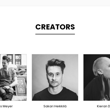
CREATORS
PLINER
TOPLINER
ODUCER
PRODUCER
TOPLI
RICIST
SINGER
OVERS
INGER
OVERSEAS
ERSEAS
is Meyer
Sakari Heikkilä
Kieran D