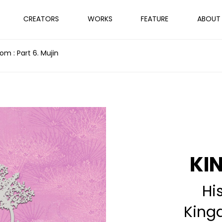
CREATORS
WORKS
FEATURE
ABOUT
m : Part 6. Mujin
KI
Hi
King