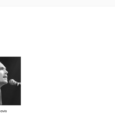
NER
EAS
avis