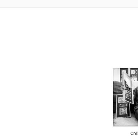
TO
PR
LY
S
OV
Chr