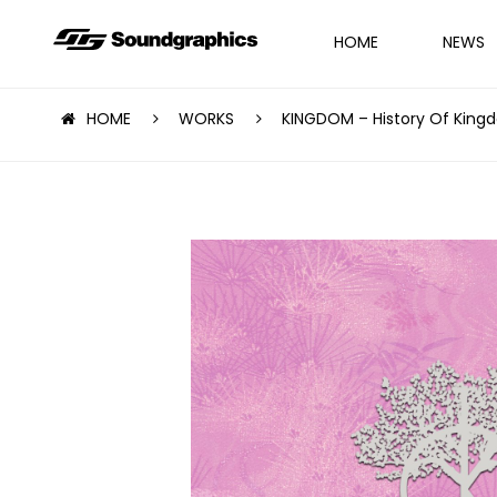
HOME
NEWS
HOME
WORKS
KINGDOM – History Of Kingdo