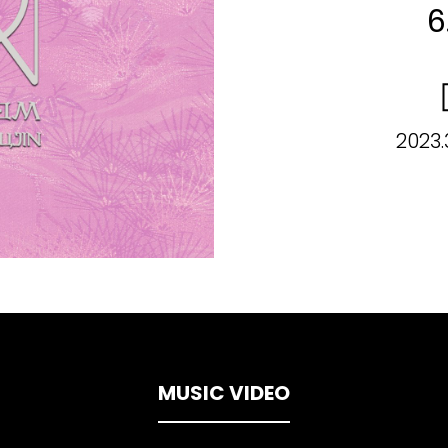
6
2023.
MUSIC VIDEO