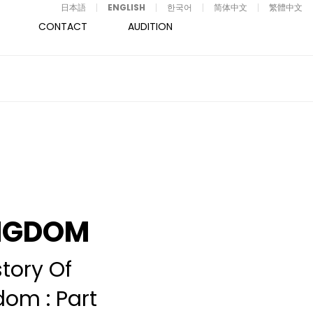
日本語
ENGLISH
한국어
简体中文
繁體中文
CONTACT
AUDITION
NGDOM
story Of
dom : Part