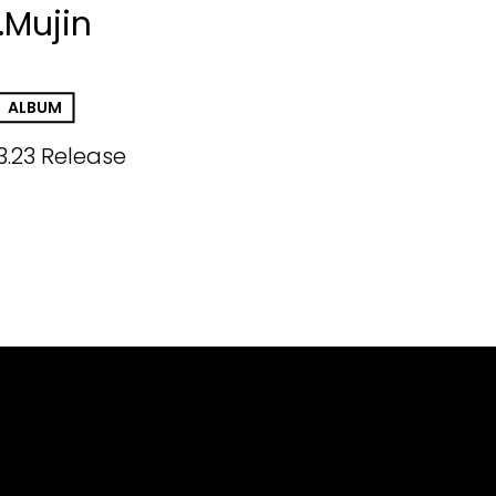
.Mujin
ALBUM
3.23 Release