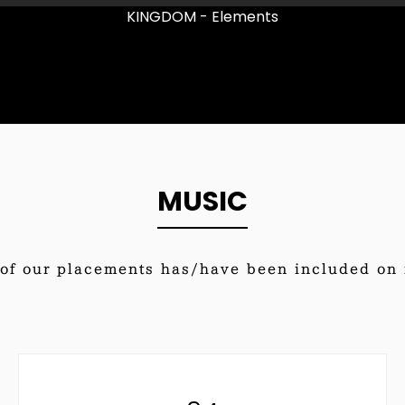
KINGDOM - Elements
MUSIC
of our placements has/have been included on i