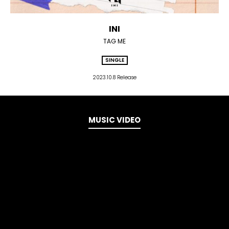
INI
TAG ME
SINGLE
2023.10.8 Release
MUSIC VIDEO