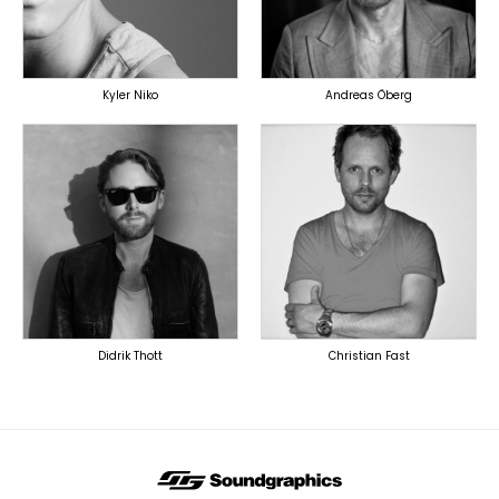
OVERSEAS
Kyler Niko
Andreas Öberg
TOPLINER
TOPLINER
PRODUCER
LYRICIST
LYRICIST
SINGER
SINGER
OVERSEAS
OVERSEAS
Didrik Thott
Christian Fast