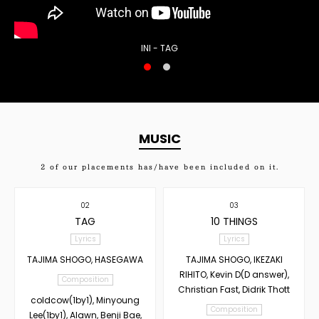
INI - TAG
MUSIC
2
of our placements has/have been included on it.
02
03
TAG
10 THINGS
Lyrics
Lyrics
TAJIMA SHOGO, HASEGAWA
TAJIMA SHOGO, IKEZAKI
RIHITO, Kevin D(D answer),
Composition
Christian Fast, Didrik Thott
coldcow(1by1), Minyoung
Composition
Lee(1by1), Alawn, Benji Bae,