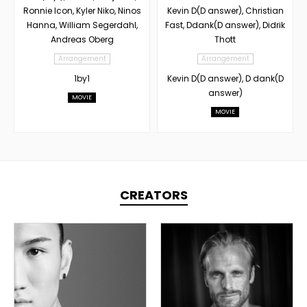
Ronnie Icon, Kyler Niko, Ninos
Kevin D(D answer), Christian
Hanna, William Segerdahl,
Fast, Ddank(D answer), Didrik
Andreas Oberg
Thott
Arrangement
Arrangement
1by1
Kevin D(D answer), D dank(D
answer)
MOVIE
MOVIE
CREATORS
TOPLINER
PRODUCER
TOPLINER
LYRICIST
PRODUCER
SINGER
OVERSEAS