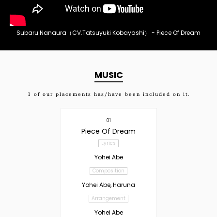
Subaru Nanaura（CV.Tatsuyuki Kobayashi） - Piece Of Dream
MUSIC
1
of our placements has/have been included on it.
01
Piece Of Dream
Lyrics
Yohei Abe
Composition
Yohei Abe, Haruna
Arrangement
Yohei Abe