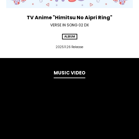
TV Anime "Himitsu No Aipri Ring"
VERSE IN SONG 02 DX
ALBUM
2025.11.26 Release
MUSIC VIDEO