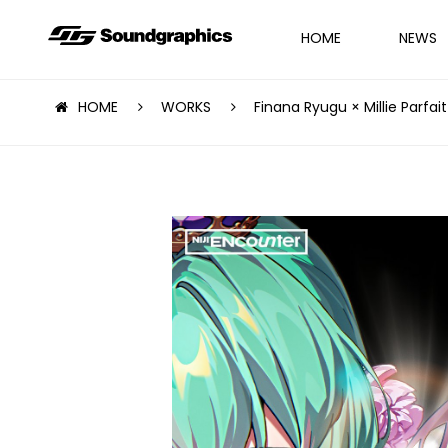
HOME
NEWS
HOME
WORKS
Finana Ryugu × Millie Parfait