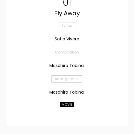
01
Fly Away
Lyrics
Sofia Vivere
Composition
Masahiro Tobinai
Arrangement
Masahiro Tobinai
MOVIE