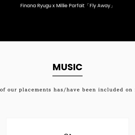
Finana Ryugu x Millie Parfait「Fly Away」
MUSIC
of our placements has/have been included on i