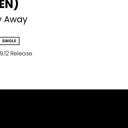
EN)
y Away
SINGLE
9.12 Release