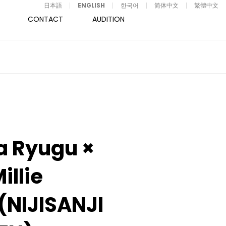
日本語
ENGLISH
한국어
简体中文
繁體中文
CONTACT
AUDITION
a Ryugu ×
illie
t(NIJISANJI