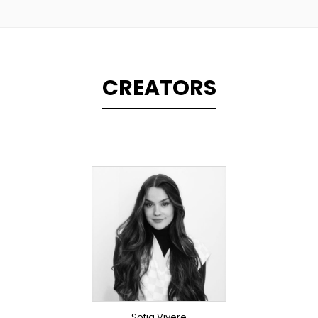
CREATORS
TOPLINER
PRODUCER
LYRICIST
SINGER
OVERSEAS
Sofia Vivere