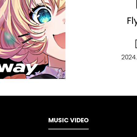
Fl
2024.
MUSIC VIDEO