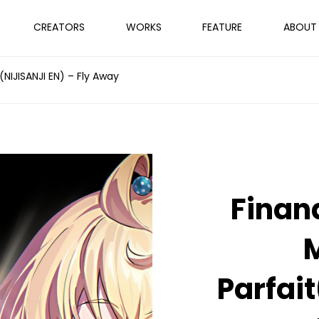
CREATORS
WORKS
FEATURE
ABOUT
(NIJISANJI EN) – Fly Away
Finan
M
Parfai