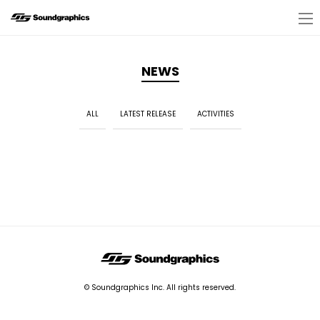
NEWS
ALL
LATEST RELEASE
ACTIVITIES
© Soundgraphics Inc. All rights reserved.