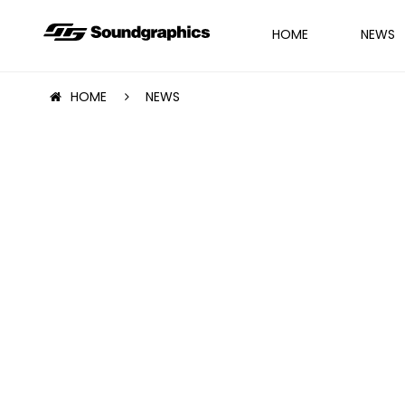
HOME
NEWS
HOME
NEWS