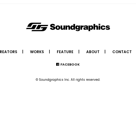
REATORS
WORKS
FEATURE
ABOUT
CONTACT
FACEBOOK
© Soundgraphics Inc. All rights reserved.