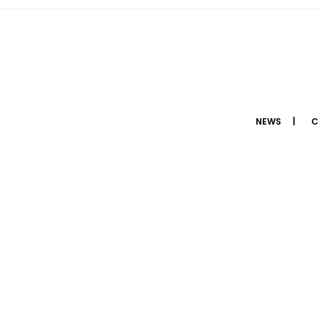
NEWS
C