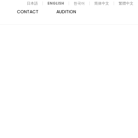
日本語
ENGLISH
한국어
简体中文
繁體中文
CONTACT
AUDITION