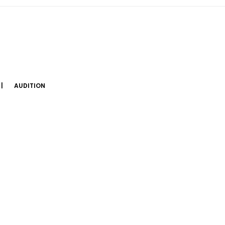
AUDITION