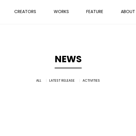
CREATORS
WORKS
FEATURE
ABOUT
NEWS
ALL
LATEST RELEASE
ACTIVITIES