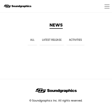
NEWS
ALL
LATEST RELEASE
ACTIVITIES
© Soundgraphics Inc. All rights reserved.