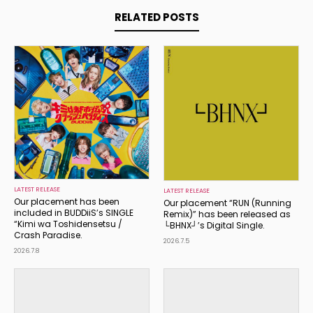
RELATED POSTS
LATEST RELEASE
LATEST RELEASE
Our placement has been
Our placement “RUN (Running
included in BUDDiiS’s SINGLE
Remix)” has been released as
“Kimi wa Toshidensetsu /
└BHNX┘’s Digital Single.
Crash Paradise.
2026.7.5
2026.7.8