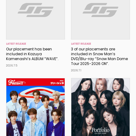
LATEST RELEASE
LATEST RELEASE
Our placement has been
3 of our placements are
included in Kazuya
included in Snow Man’s
Kamenashi’s ALBUM “WAVE”.
DVD/Blu-ray “Snow Man Dome
Tour 2025-2026 ON”.
2026.7.5
2026.7.1