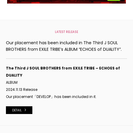
LATEST RELEASE
Our placement has been included in The Third J SOUL
BROTHERS from EXILE TRIBE’s ALBUM “ECHOES of DUALITY”.
The Third J SOUL BROTHERS from EXILE TRIBE – ECHOES of
DUALITY
ALBUM
2024.11.13 Release
Our placement「DEVELOP」has been included in it.
DETAIL