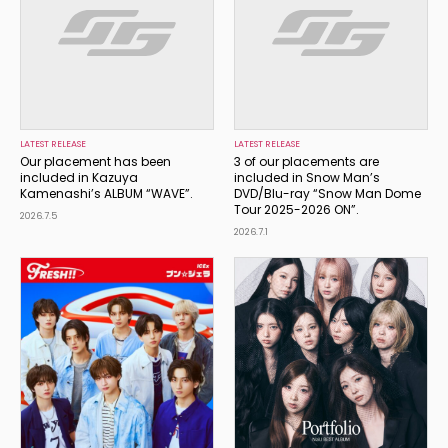
LATEST RELEASE
LATEST RELEASE
Our placement has been
3 of our placements are
included in Kazuya
included in Snow Man’s
Kamenashi’s ALBUM “WAVE”.
DVD/Blu-ray “Snow Man Dome
Tour 2025-2026 ON”.
2026.7.5
2026.7.1