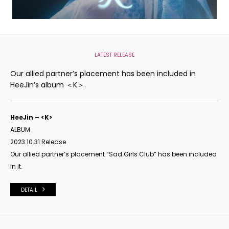
LATEST RELEASE
Our allied partner’s placement has been included in
HeeJin’s album ＜K＞.
HeeJin – <K>
ALBUM
2023.10.31 Release
Our allied partner’s placement “Sad Girls Club” has been included
in it.
DETAIL