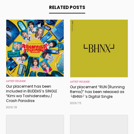
RELATED POSTS
LATEST RELEASE
LATEST RELEASE
Our placement has been
Our placement “RUN (Running
included in BUDDiiS’s SINGLE
Remix)” has been released as
“Kimi wa Toshidensetsu /
└BHNX┘’s Digital Single.
Crash Paradise.
2026.7.5
2026.7.8