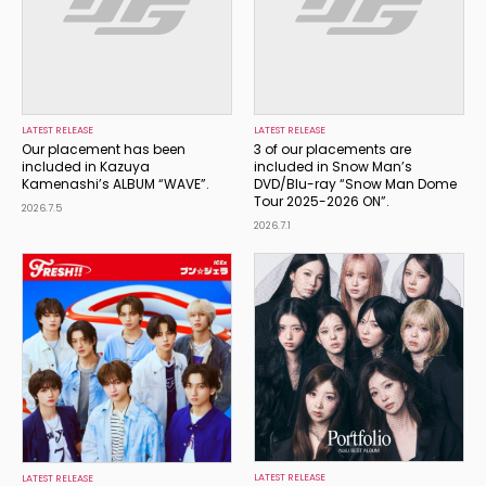
LATEST RELEASE
LATEST RELEASE
Our placement has been
3 of our placements are
included in Kazuya
included in Snow Man’s
Kamenashi’s ALBUM “WAVE”.
DVD/Blu-ray “Snow Man Dome
Tour 2025-2026 ON”.
2026.7.5
2026.7.1
LATEST RELEASE
LATEST RELEASE