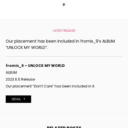
LATEST RELEASE
Our placement has been included in fromis_9’s ALBUM
“UNLOCK MY WORLD”.
fromis_9 – UNLOCK MY WORLD
ALBUM
2023.6.5 Release
Our placement “Don’t Care
” has been included in it.
DETAIL