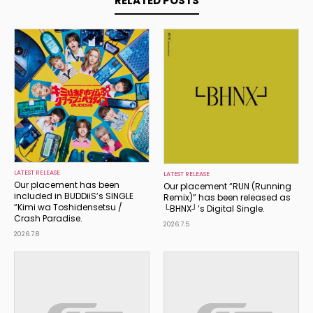
RELATED POSTS
LATEST RELEASE
LATEST RELEASE
Our placement has been
Our placement “RUN (Running
included in BUDDiiS’s SINGLE
Remix)” has been released as
“Kimi wa Toshidensetsu /
└BHNX┘’s Digital Single.
Crash Paradise.
2026.7.5
2026.7.8