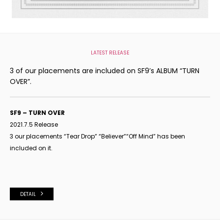
LATEST RELEASE
3 of our placements are included on SF9’s ALBUM “TURN
OVER”.
SF9 – TURN OVER
2021.7.5 Release
3 our placements “Tear Drop
”
“Believer
”
“Off Mind
”
has been
included on it.
DETAIL