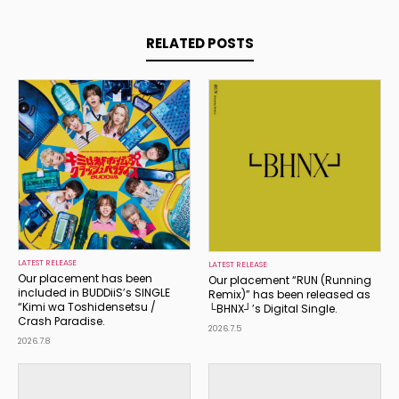
RELATED POSTS
LATEST RELEASE
LATEST RELEASE
Our placement has been
Our placement “RUN (Running
included in BUDDiiS’s SINGLE
Remix)” has been released as
“Kimi wa Toshidensetsu /
└BHNX┘’s Digital Single.
Crash Paradise.
2026.7.5
2026.7.8