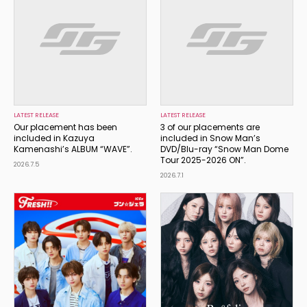
LATEST RELEASE
LATEST RELEASE
Our placement has been
3 of our placements are
included in Kazuya
included in Snow Man’s
Kamenashi’s ALBUM “WAVE”.
DVD/Blu-ray “Snow Man Dome
Tour 2025-2026 ON”.
2026.7.5
2026.7.1