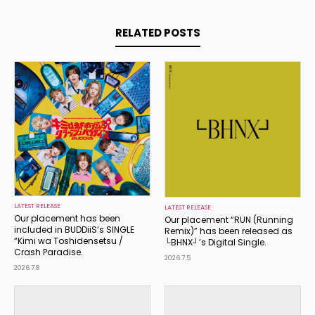
RELATED POSTS
LATEST RELEASE
LATEST RELEASE
Our placement has been
Our placement “RUN (Running
included in BUDDiiS’s SINGLE
Remix)” has been released as
“Kimi wa Toshidensetsu /
└BHNX┘’s Digital Single.
Crash Paradise.
2026.7.5
2026.7.8