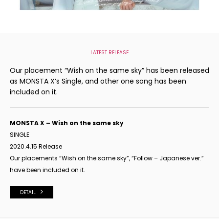
LATEST RELEASE
Our placement “Wish on the same sky” has been released
as MONSTA X’s Single, and other one song has been
included on it.
MONSTA X – Wish on the same sky
SINGLE
2020.4.15 Release
Our placements “Wish on the same sky”, “Follow – Japanese ver.”
have been included on it.
DETAIL