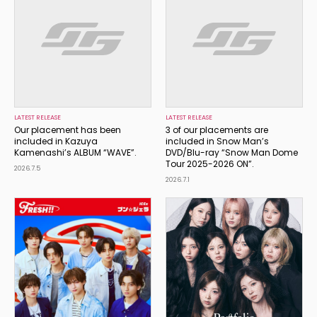
LATEST RELEASE
LATEST RELEASE
Our placement has been
3 of our placements are
included in Kazuya
included in Snow Man’s
Kamenashi’s ALBUM “WAVE”.
DVD/Blu-ray “Snow Man Dome
Tour 2025-2026 ON”.
2026.7.5
2026.7.1