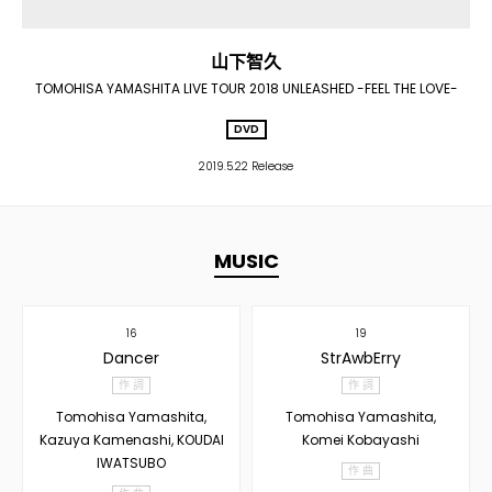
山下智久
TOMOHISA YAMASHITA LIVE TOUR 2018 UNLEASHED -FEEL THE LOVE-
DVD
2019.5.22 Release
MUSIC
16
19
Dancer
StrAwbErry
作 詞
作 詞
Tomohisa Yamashita,
Tomohisa Yamashita,
Kazuya Kamenashi, KOUDAI
Komei Kobayashi
IWATSUBO
作 曲