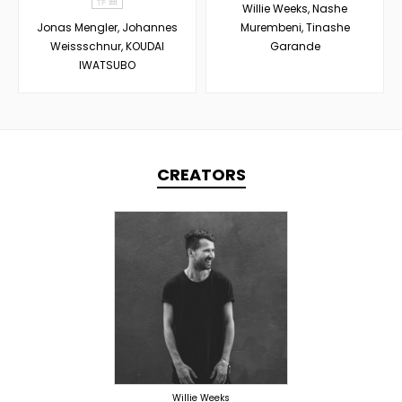
作 曲
Willie Weeks, Nashe
Jonas Mengler, Johannes
Murembeni, Tinashe
Weissschnur, KOUDAI
Garande
IWATSUBO
CREATORS
PRODUCER
OVERSEAS
Willie Weeks