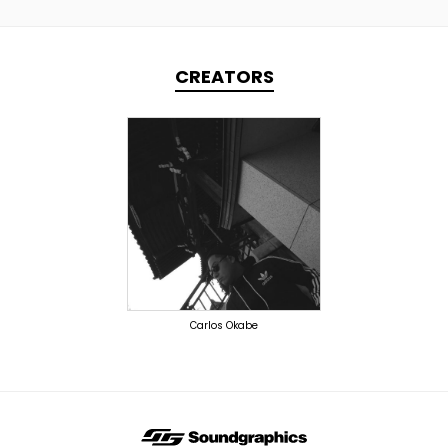
CREATORS
TOPLINER
PRODUCER
DOMESTICS
Carlos Okabe