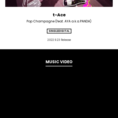
t-Ace
Pop Champagne (feat. AYA a.k.a.PANDA)
SINGLE
DIGITAL
2022.9.23 Release
MUSIC VIDEO