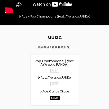
t-Ace - Pop Champagne (feat. AYA a.k.a.PANDA)
MUSIC
提供樂曲
1
首被收錄於內。
Pop Champagne (feat.
AYA a.k.a.PANDA)
作 詞
t-Ace, AYA a.k.a.PANDA
作 曲
t-Ace, Carlos Okabe
MOVIE