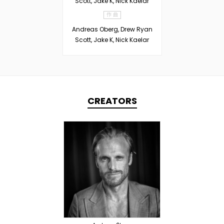
Scott, Jake K, Nick Kaelar
作 曲
Andreas Oberg, Drew Ryan
Scott, Jake K, Nick Kaelar
CREATORS
TOPLINER
PRODUCER
OVERSEAS