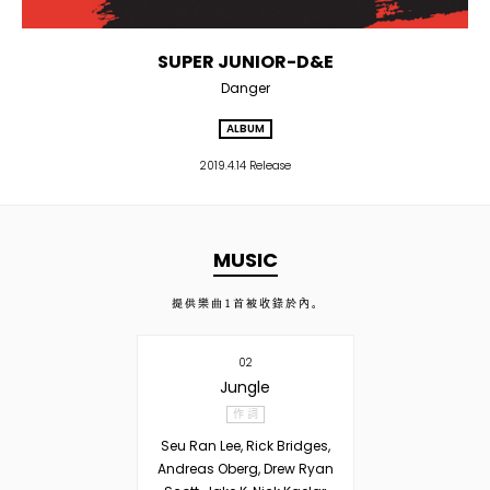
SUPER JUNIOR-D&E
Danger
ALBUM
2019.4.14 Release
MUSIC
提供樂曲
1
首被收錄於內。
02
Jungle
作 詞
Seu Ran Lee, Rick Bridges,
Andreas Oberg, Drew Ryan