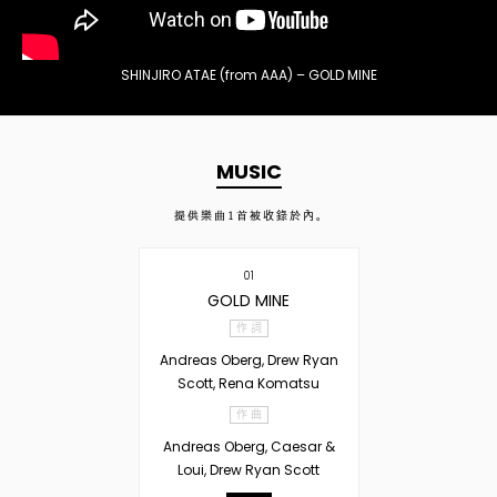
SHINJIRO ATAE (from AAA) – GOLD MINE
MUSIC
提供樂曲
1
首被收錄於內。
01
GOLD MINE
作 詞
Andreas Oberg, Drew Ryan
Scott, Rena Komatsu
作 曲
Andreas Oberg, Caesar &
Loui, Drew Ryan Scott