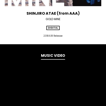
SHINJIRO ATAE (from AAA)
GOLD MINE
DIGITAL
2018.6.18 Release
MUSIC VIDEO