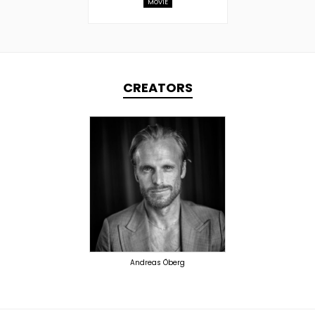
MOVIE
CREATORS
TOPLINER
PRODUCER
OVERSEAS
Andreas Öberg