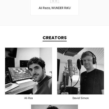
编 曲
Ali Reza, WUNDER RiKU
CREATORS
TOPLINER
PRODUCER
PRODUCER
LYRICIST
OVERSEAS
SINGER
OVERSEAS
Ali Rza
David Simon