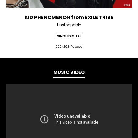
KID PHENOMENON from EXILE TRIBE
Unstoppable
SINGLE
DIGITAL
2024.10.3 Release
MUSIC VIDEO