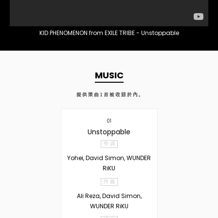
KID PHENOMENON from EXILE TRIBE - Unstoppable
MUSIC
提供樂曲
1
首被收錄於內。
01
Unstoppable
作 詞
Yohei, David Simon, WUNDER
RiKU
作 曲
Ali Reza, David Simon,
WUNDER RiKU